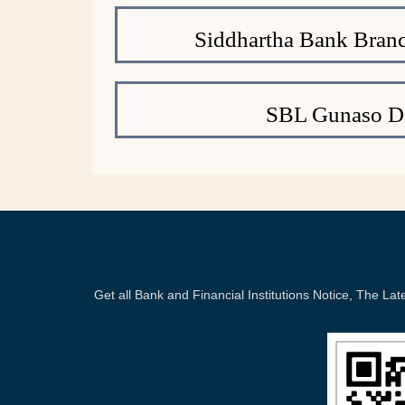
Siddhartha Bank Branc
SBL Gunaso De
Get all Bank and Financial Institutions Notice, The 