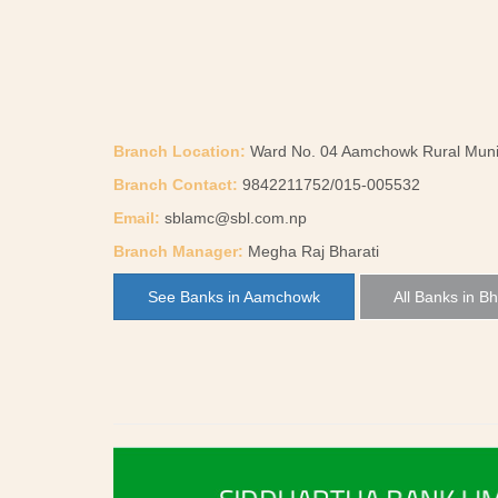
Branch Location:
Ward No. 04 Aamchowk Rural Munici
Branch Contact:
9842211752/015-005532
Email:
sblamc@sbl.com.np
Branch Manager:
Megha Raj Bharati
See Banks in Aamchowk
All Banks in Bh