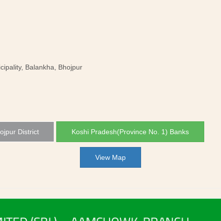
pality, Balankha, Bhojpur
ojpur District
Koshi Pradesh(Province No. 1) Banks
View Map