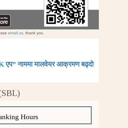
lease
email us
, thank you.
K एप” नाममा मालवेयर आक्रमण बढ्दाे
 (SBL)
anking Hours