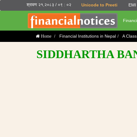
श्रावण २१,२०८३ / ०९ : ०२
Unicode to Preeti
EMI 
Financi
Financial Institutions in Nepal
A Clas
Home
SIDDHARTHA BA