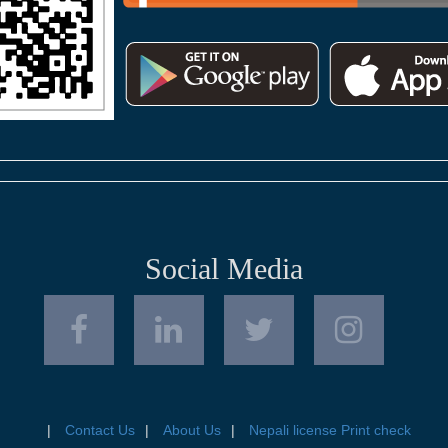
Social Media
Contact Us
About Us
Nepali license Print check