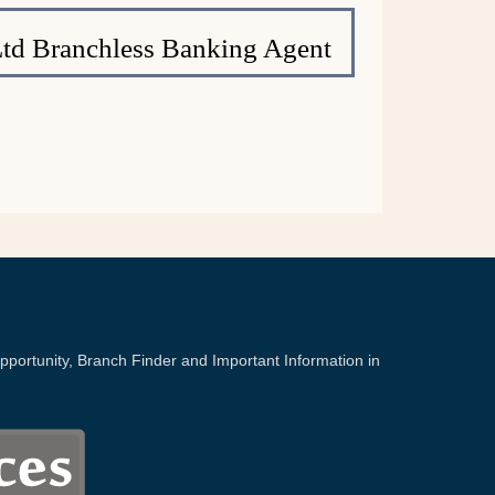
Ltd Branchless Banking Agent
portunity, Branch Finder and Important Information in