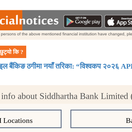
al persons of the above mentioned financial institution have changed, p
छुट्यो कि ?
ाइल बैंकिङ ठगीमा नयाँ तरिका: “विश्वकप २०२६ AP
info about Siddhartha Bank Limited
 Locations
B