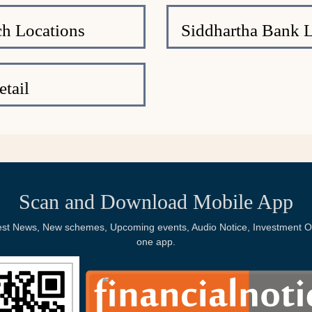
h Locations
Siddhartha Bank 
tail
Scan and Download Mobile App
Latest News, New schemes, Upcoming events, Audio Notice, Investment Op
one app.