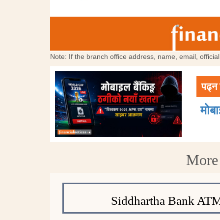
Note: If the branch office address, name, email, offici
पढ्न 
मोब
More 
Siddhartha Bank ATM