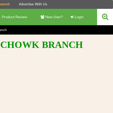
Branch
Advertise With Us
Product Review
New User?
Login
anch
AMCHOWK BRANCH