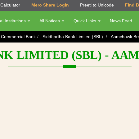
Calculator
Mero Share Login
Preeti to Unicode
Find 
al Institutions
All Notices
Quick Links
News Feed
s Commercial Bank
Siddhartha Bank Limited (SBL)
Aamchowk Br
NK LIMITED (SBL) - A