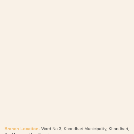
Branch Location:
Ward No.3, Khandbari Municipality, Khandbari,