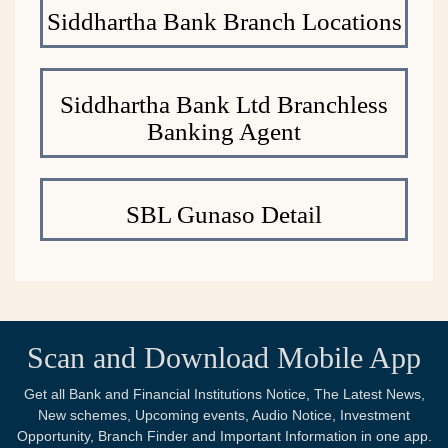
Siddhartha Bank Branch Locations
Siddhartha Bank Ltd Branchless
Banking Agent
SBL Gunaso Detail
Scan and Download Mobile App
Get all Bank and Financial Institutions Notice, The Latest News,
New schemes, Upcoming events, Audio Notice, Investment
Opportunity, Branch Finder and Important Information in one app.