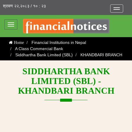
श्रावण २२,२०८३ / १० : २३
Toggle
navigatio
Toggle
navigation
Financial Institutions in Nepal
Home
A Class Commercial Bank
Siddhartha Bank Limited (SBL)
KHANDBARI BRANCH
SIDDHARTHA BANK
LIMITED (SBL) -
KHANDBARI BRANCH