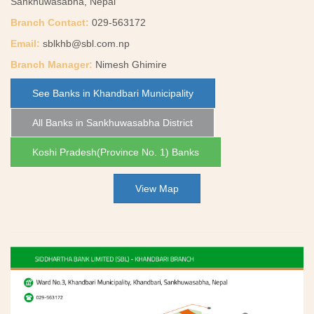
Sankhuwasabha, Nepal
Branch Contact:
029-563172
Email:
sblkhb@sbl.com.np
Branch Manager:
Nimesh Ghimire
See Banks in Khandbari Municipality
All Banks in Sankhuwasabha District
Koshi Pradesh(Province No. 1) Banks
View Map