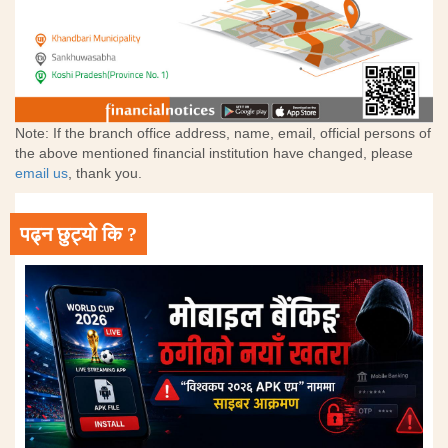
Note: If the branch office address, name, email, official persons of
the above mentioned financial institution have changed, please
email us
, thank you.
पढ्न छुट्यो कि ?