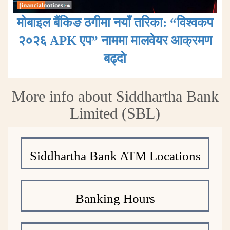
मोबाइल बैंकिङ ठगीमा नयाँ तरिका: “विश्वकप
२०२६ APK एप” नाममा मालवेयर आक्रमण
बढ्दाे
More info about Siddhartha Bank
Limited (SBL)
Siddhartha Bank ATM Locations
Banking Hours