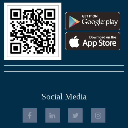
Social Media