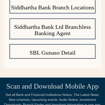
Siddhartha Bank Branch Locations
Siddhartha Bank Ltd Branchless
Banking Agent
SBL Gunaso Detail
Scan and Download Mobile App
Get all Bank and Financial Institutions Notice, The Latest News,
New schemes, Upcoming events, Audio Notice, Investment
Opportunity, Branch Finder and Important Information in one app.