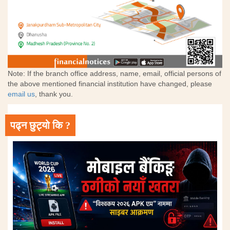
Note: If the branch office address, name, email, official persons of
the above mentioned financial institution have changed, please
email us
, thank you.
पढ्न छुट्यो कि ?