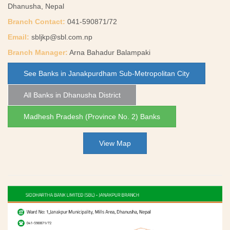
Dhanusha, Nepal
Branch Contact:
041-590871/72
Email:
sbljkp@sbl.com.np
Branch Manager:
Arna Bahadur Balampaki
See Banks in Janakpurdham Sub-Metropolitan City
All Banks in Dhanusha District
Madhesh Pradesh (Province No. 2) Banks
View Map