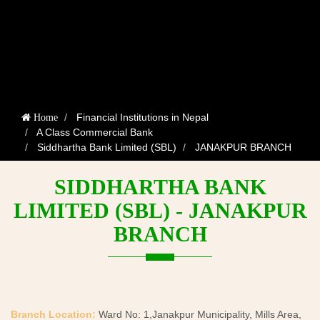
Financial Institutions in Nepal
Home
A Class Commercial Bank
Siddhartha Bank Limited (SBL)
JANAKPUR BRANCH
SIDDHARTHA BANK
LIMITED (SBL) - JANAKPUR
BRANCH
Branch Location:
Ward No: 1,Janakpur Municipality, Mills Area,