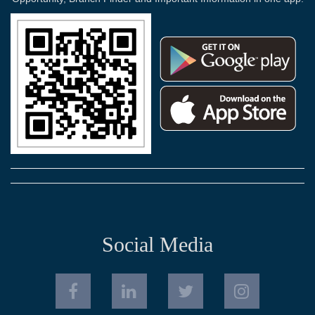
Social Media