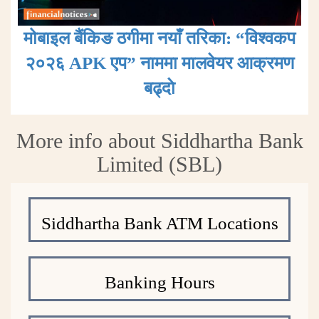
मोबाइल बैंकिङ ठगीमा नयाँ तरिका: “विश्वकप
२०२६ APK एप” नाममा मालवेयर आक्रमण
बढ्दाे
More info about Siddhartha Bank
Limited (SBL)
Siddhartha Bank ATM Locations
Banking Hours