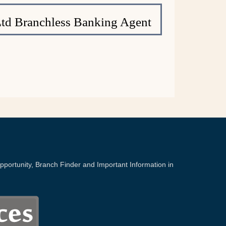
Ltd Branchless Banking Agent
portunity, Branch Finder and Important Information in