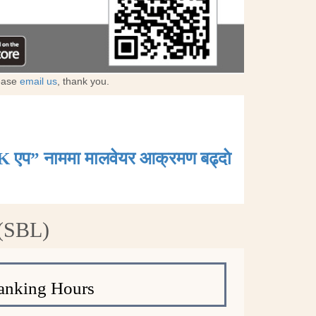
lease
email us
, thank you.
K एप” नाममा मालवेयर आक्रमण बढ्दाे
 (SBL)
anking Hours