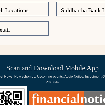
h Locations
Siddhartha Bank 
tail
Scan and Download Mobile App
Latest News, New schemes, Upcoming events, Audio Notice, Investment Op
one app.