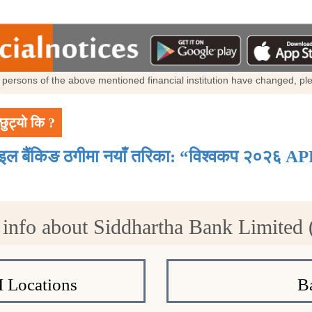
al persons of the above mentioned financial institution have changed, p
छुट्यो कि ?
ाइल बैंकिङ ठगीमा नयाँ तरिका: “विश्वकप २०२६ AP
info about Siddhartha Bank Limited
 Locations
B