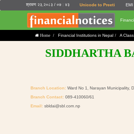
श्रावण २३,२०८३ / ०७ : ४३
Unicode to Preeti
EMI 
Financi
Financial Institutions in Nepal
A Clas
Home
SIDDHARTHA BA
Branch Location:
Ward No 1, Narayan Municipality, D
Branch Contact:
089-410060/61
Email:
sbldai@sbl.com.np