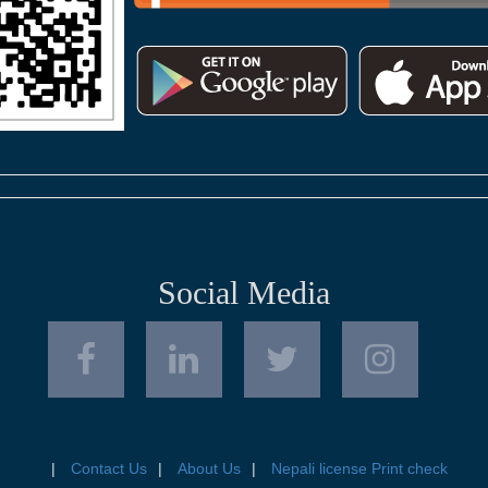
Social Media
Contact Us
About Us
Nepali license Print check