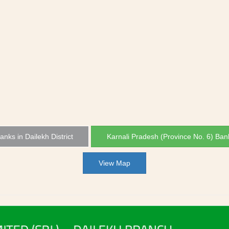
Banks in Dailekh District
Karnali Pradesh (Province No. 6) Ban
View Map