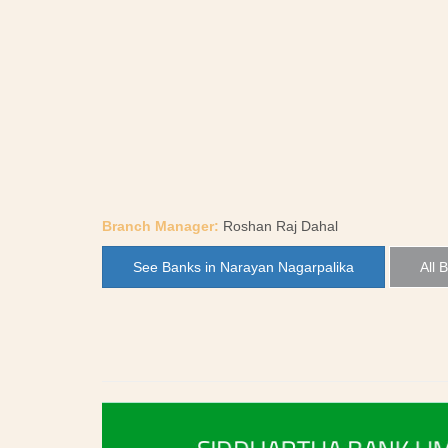
Branch Manager:
Roshan Raj Dahal
See Banks in Narayan Nagarpalika
All 