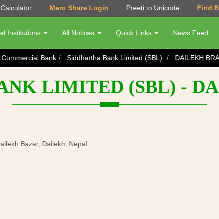
Calculator
Mero Share Login
Preeti to Unicode
Find 
al Institutions
All Notices
Quick Links
News Feed
s Commercial Bank
Siddhartha Bank Limited (SBL)
DAILEKH BR
NK LIMITED (SBL) - 
ailekh Bazar, Dailekh, Nepal