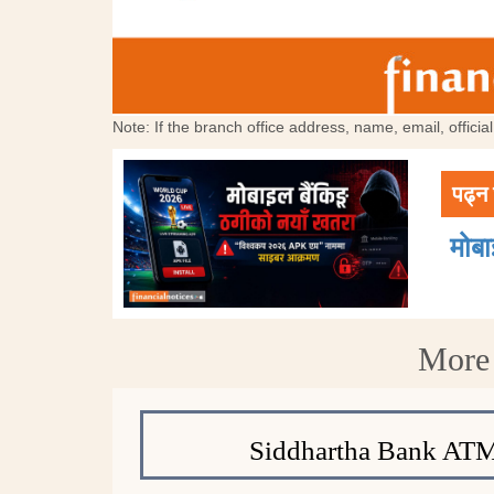
Note: If the branch office address, name, email, offici
पढ्न 
मोब
More 
Siddhartha Bank ATM