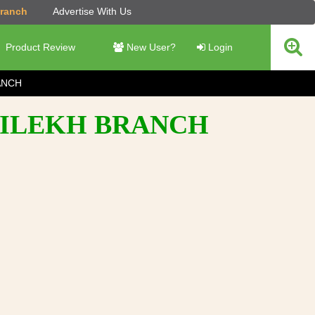
Branch
Advertise With Us
Product Review
New User?
Login
ANCH
DAILEKH BRANCH