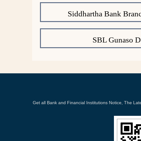
Siddhartha Bank Branc
SBL Gunaso De
Get all Bank and Financial Institutions Notice, The 