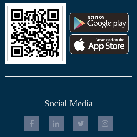
Social Media