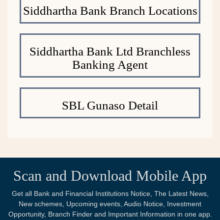
Siddhartha Bank Branch Locations
Siddhartha Bank Ltd Branchless
Banking Agent
SBL Gunaso Detail
Scan and Download Mobile App
Get all Bank and Financial Institutions Notice, The Latest News,
New schemes, Upcoming events, Audio Notice, Investment
Opportunity, Branch Finder and Important Information in one app.