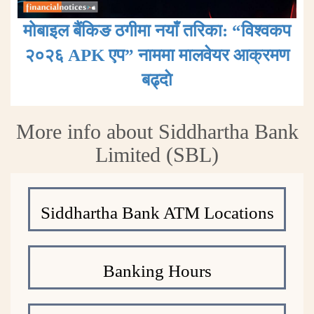
मोबाइल बैंकिङ ठगीमा नयाँ तरिका: “विश्वकप
२०२६ APK एप” नाममा मालवेयर आक्रमण
बढ्दाे
More info about Siddhartha Bank
Limited (SBL)
Siddhartha Bank ATM Locations
Banking Hours