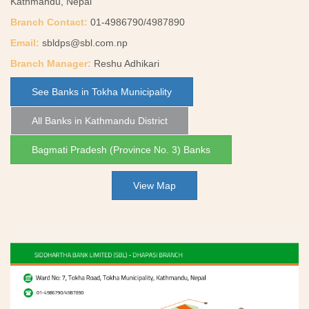
Kathmandu, Nepal
Branch Contact:
01-4986790/4987890
Email:
sbldps@sbl.com.np
Branch Manager:
Reshu Adhikari
See Banks in Tokha Municipality
All Banks in Kathmandu District
Bagmati Pradesh (Province No. 3) Banks
View Map