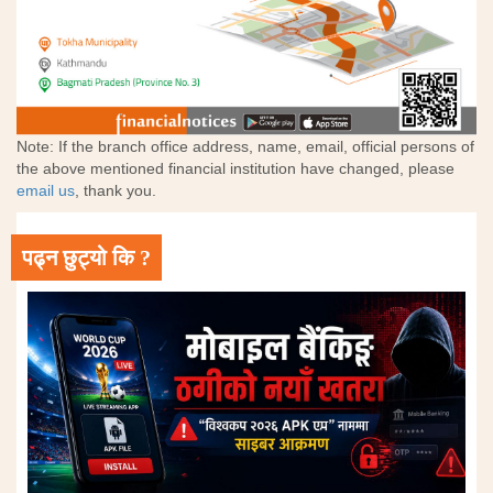
Note: If the branch office address, name, email, official persons of
the above mentioned financial institution have changed, please
email us
, thank you.
पढ्न छुट्यो कि ?