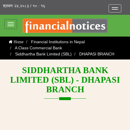
श्रावण २४,२०८३ / १० : १६
Toggle
navigatio
Toggle
navigation
Financial Institutions in Nepal
Home
A Class Commercial Bank
Siddhartha Bank Limited (SBL)
DHAPASI BRANCH
SIDDHARTHA BANK
LIMITED (SBL) - DHAPASI
BRANCH