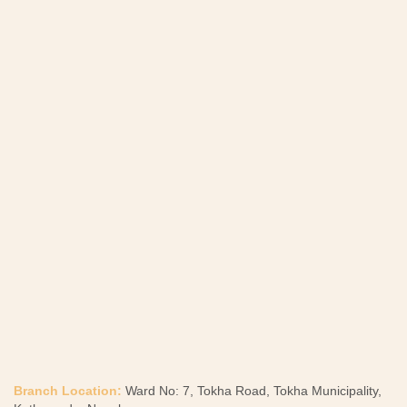
Branch Location:
Ward No: 7, Tokha Road, Tokha Municipality,