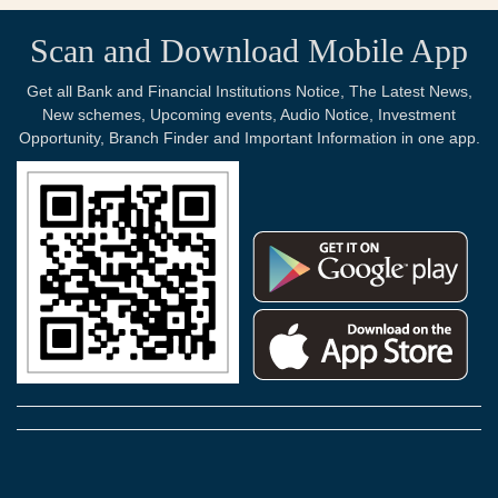
Scan and Download Mobile App
Get all Bank and Financial Institutions Notice, The Latest News,
New schemes, Upcoming events, Audio Notice, Investment
Opportunity, Branch Finder and Important Information in one app.