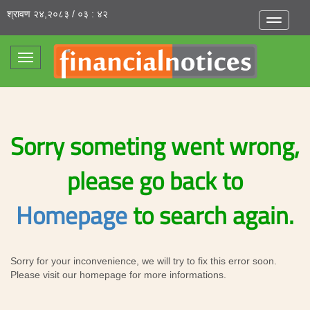
श्रावण २४,२०८३ / ०३ : ४२
Toggle
navigatio
Toggle
navigation
Sorry someting went wrong,
please go back to
Homepage
to search again.
Sorry for your inconvenience, we will try to fix this error soon.
Please visit our homepage for more informations.