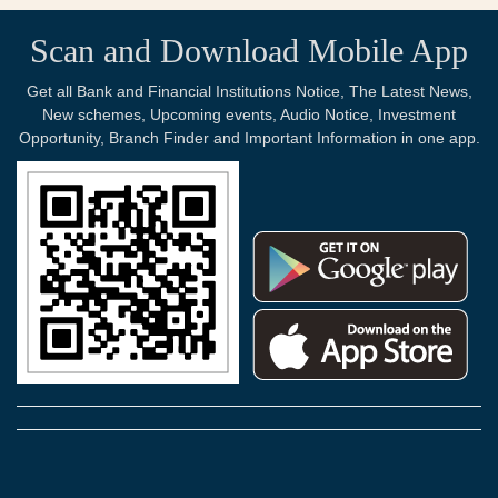
Scan and Download Mobile App
Get all Bank and Financial Institutions Notice, The Latest News,
New schemes, Upcoming events, Audio Notice, Investment
Opportunity, Branch Finder and Important Information in one app.