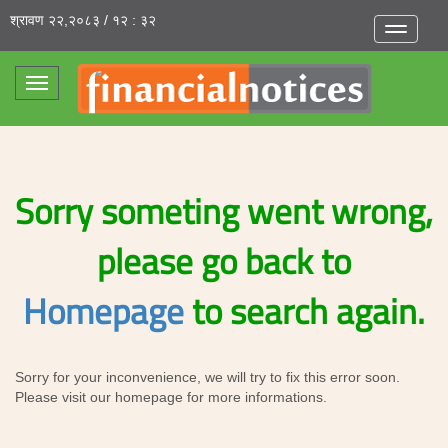
श्रावण २२,२०८३ / १२ : ३२
Toggle
navigatio
Toggle
navigation
Sorry someting went wrong,
please go back to
Homepage
to search again.
Sorry for your inconvenience, we will try to fix this error soon.
Please visit our homepage for more informations.