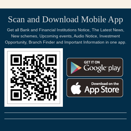
Scan and Download Mobile App
Get all Bank and Financial Institutions Notice, The Latest News,
New schemes, Upcoming events, Audio Notice, Investment
Opportunity, Branch Finder and Important Information in one app.