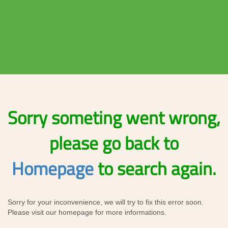
Sorry someting went wrong,
please go back to
Homepage
to search again.
Sorry for your inconvenience, we will try to fix this error soon.
Please visit our homepage for more informations.