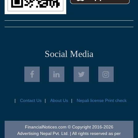
Social Media
Contact Us
About Us
Nepali license Print check
FinancialNotices.com © Copyright 2016-2026
Advertising Nepal Pvt. Ltd. | All rights reserved as per