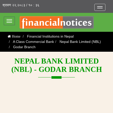
श्रावण २२,२०८३ / १० : ३६
Toggle
navigatio
Toggle
navigation
Financial Institutions in Nepal
Home
A Class Commercial Bank
Nepal Bank Limited (NBL)
Godar Branch
NEPAL BANK LIMITED
(NBL) - GODAR BRANCH