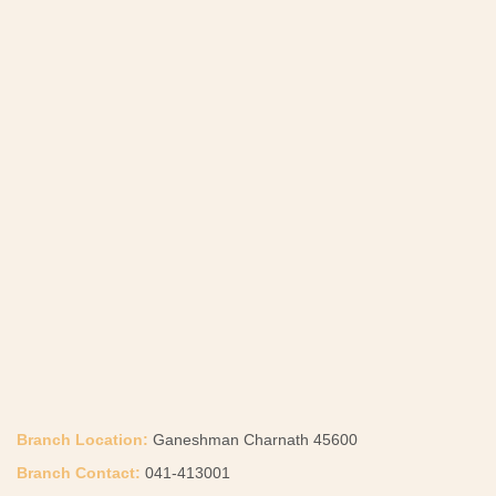
Branch Location:
Ganeshman Charnath 45600
Branch Contact:
041-413001