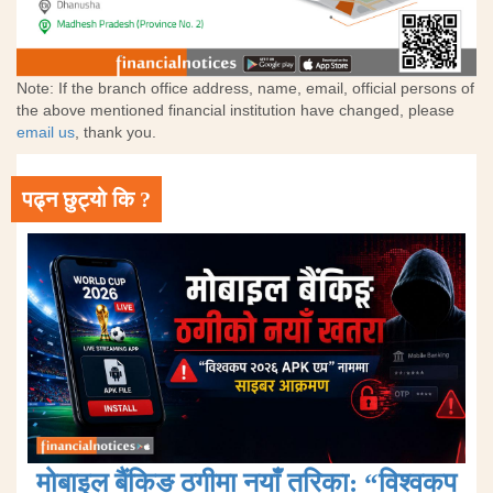
Note: If the branch office address, name, email, official persons of
the above mentioned financial institution have changed, please
email us
, thank you.
पढ्न छुट्यो कि ?
मोबाइल बैंकिङ ठगीमा नयाँ तरिका: “विश्वकप