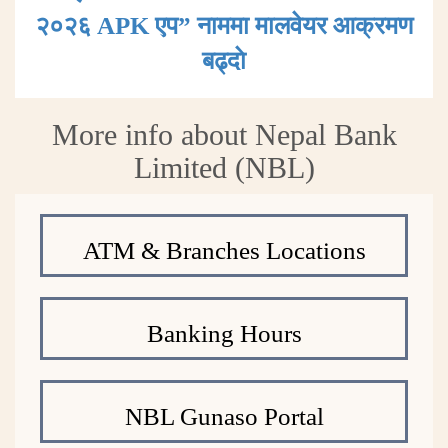
२०२६ APK एप” नाममा मालवेयर आक्रमण
बढ्दाे
More info about Nepal Bank
Limited (NBL)
ATM & Branches Locations
Banking Hours
NBL Gunaso Portal