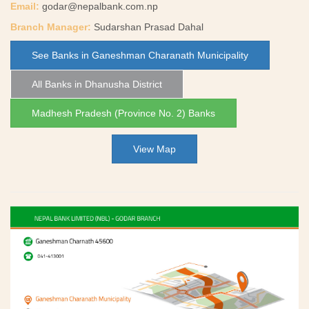
Email:
godar@nepalbank.com.np
Branch Manager:
Sudarshan Prasad Dahal
See Banks in Ganeshman Charanath Municipality
All Banks in Dhanusha District
Madhesh Pradesh (Province No. 2) Banks
View Map