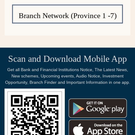
Branch Network (Province 1 -7)
Scan and Download Mobile App
Get all Bank and Financial Institutions Notice, The Latest News,
New schemes, Upcoming events, Audio Notice, Investment
Opportunity, Branch Finder and Important Information in one app.