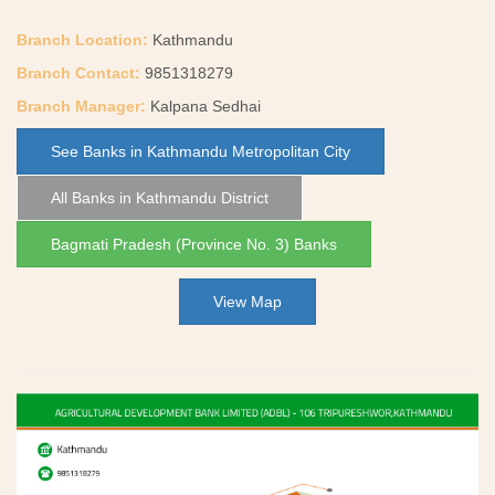
Branch Location:
Kathmandu
Branch Contact:
9851318279
Branch Manager:
Kalpana Sedhai
See Banks in Kathmandu Metropolitan City
All Banks in Kathmandu District
Bagmati Pradesh (Province No. 3) Banks
View Map