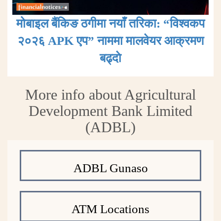
मोबाइल बैंकिङ ठगीमा नयाँ तरिका: “विश्वकप
२०२६ APK एप” नाममा मालवेयर आक्रमण
बढ्दाे
More info about Agricultural
Development Bank Limited
(ADBL)
ADBL Gunaso
ATM Locations