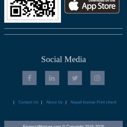
Social Media
Contact Us
About Us
Nepali license Print check
FinancialNotices.com © Copyright 2016-2026