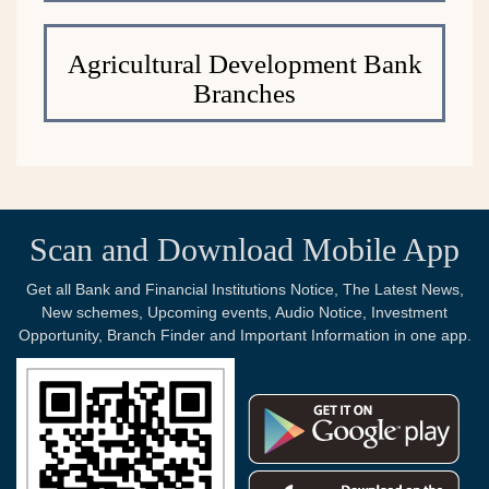
Agricultural Development Bank
Branches
Scan and Download Mobile App
Get all Bank and Financial Institutions Notice, The Latest News,
New schemes, Upcoming events, Audio Notice, Investment
Opportunity, Branch Finder and Important Information in one app.