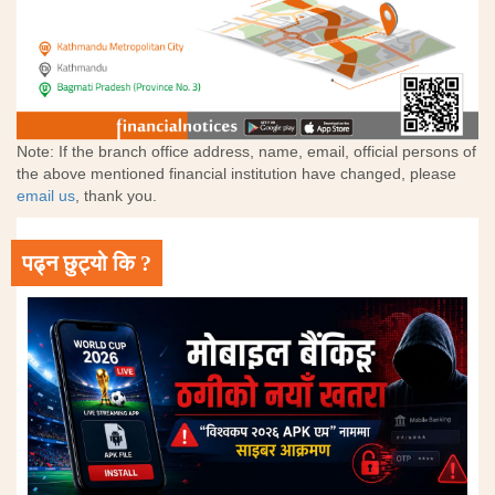
Note: If the branch office address, name, email, official persons of
the above mentioned financial institution have changed, please
email us
, thank you.
पढ्न छुट्यो कि ?