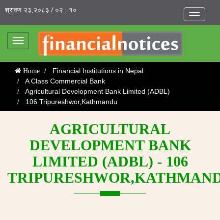
श्रावण २३,२०८३ / ०२ : १०
Toggle
navigatio
Toggle
navigation
Financial Institutions in Nepal
Home
A Class Commercial Bank
Agricultural Development Bank Limited (ADBL)
106 Tripureshwor,Kathmandu
AGRICULTURAL
DEVELOPMENT BANK
LIMITED (ADBL) - 106
TRIPURESHWOR,KATHMAN