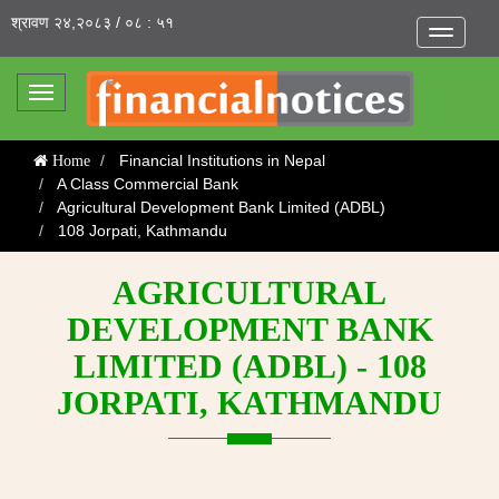
श्रावण २४,२०८३ / ०८ : ५१
Toggle
navigatio
Toggle
navigation
Financial Institutions in Nepal
Home
A Class Commercial Bank
Agricultural Development Bank Limited (ADBL)
108 Jorpati, Kathmandu
AGRICULTURAL
DEVELOPMENT BANK
LIMITED (ADBL) - 108
JORPATI, KATHMANDU