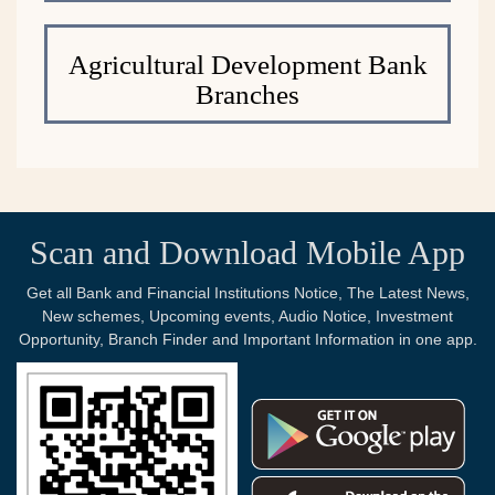
Agricultural Development Bank
Branches
Scan and Download Mobile App
Get all Bank and Financial Institutions Notice, The Latest News,
New schemes, Upcoming events, Audio Notice, Investment
Opportunity, Branch Finder and Important Information in one app.