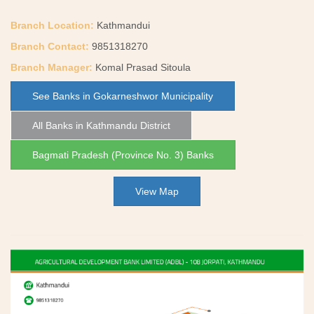
Branch Location:
Kathmandui
Branch Contact:
9851318270
Branch Manager:
Komal Prasad Sitoula
See Banks in Gokarneshwor Municipality
All Banks in Kathmandu District
Bagmati Pradesh (Province No. 3) Banks
View Map