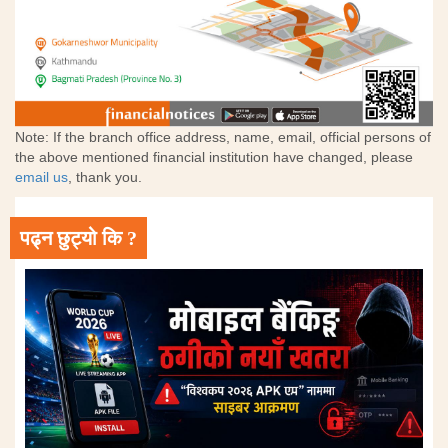
Note: If the branch office address, name, email, official persons of
the above mentioned financial institution have changed, please
email us
, thank you.
पढ्न छुट्यो कि ?