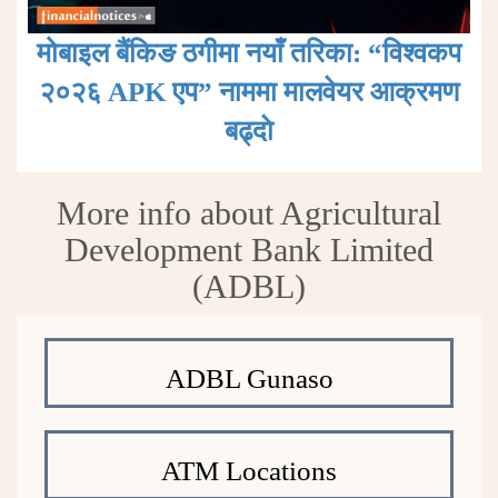
मोबाइल बैंकिङ ठगीमा नयाँ तरिका: “विश्वकप
२०२६ APK एप” नाममा मालवेयर आक्रमण
बढ्दाे
More info about Agricultural
Development Bank Limited
(ADBL)
ADBL Gunaso
ATM Locations