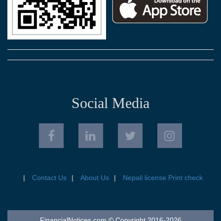
Social Media
Contact Us
About Us
Nepali license Print check
FinancialNotices.com © Copyright 2016-2026