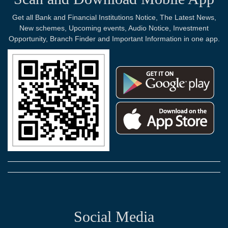
Get all Bank and Financial Institutions Notice, The Latest News,
New schemes, Upcoming events, Audio Notice, Investment
Opportunity, Branch Finder and Important Information in one app.
Social Media