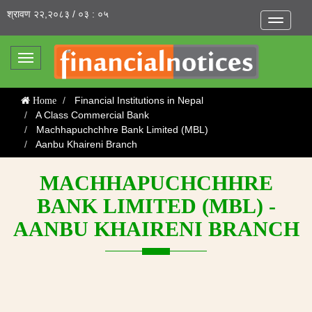
श्रावण २२,२०८३ / ०३ : ०५
Toggle
navigatio
Toggle
navigation
Financial Institutions in Nepal
Home
A Class Commercial Bank
Machhapuchchhre Bank Limited (MBL)
Aanbu Khaireni Branch
MACHHAPUCHCHHRE
BANK LIMITED (MBL) -
AANBU KHAIRENI BRANCH