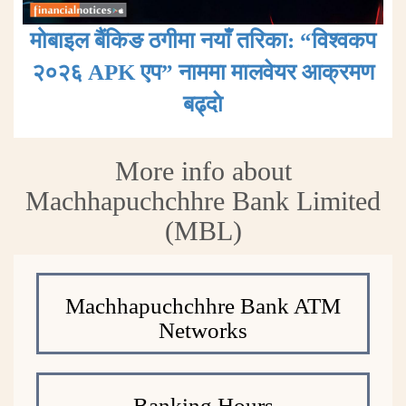
मोबाइल बैंकिङ ठगीमा नयाँ तरिका: “विश्वकप
२०२६ APK एप” नाममा मालवेयर आक्रमण
बढ्दाे
More info about
Machhapuchchhre Bank Limited
(MBL)
Machhapuchchhre Bank ATM
Networks
Banking Hours