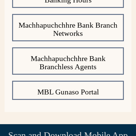
Machhapuchchhre Bank Branch
Networks
Machhapuchchhre Bank
Branchless Agents
MBL Gunaso Portal
Scan and Download Mobile App