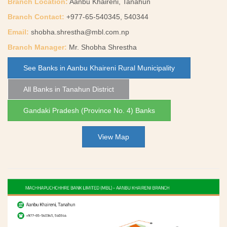
Branch Location:
Aanbu Khaireni, Tanahun
Branch Contact:
+977-65-540345, 540344
Email:
shobha.shrestha@mbl.com.np
Branch Manager:
Mr. Shobha Shrestha
See Banks in Aanbu Khaireni Rural Municipality
All Banks in Tanahun District
Gandaki Pradesh (Province No. 4) Banks
View Map