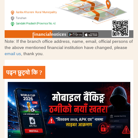
Note: If the branch office address, name, email, official persons of
the above mentioned financial institution have changed, please
email us
, thank you.
पढ्न छुट्यो कि ?