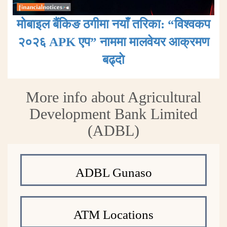
मोबाइल बैंकिङ ठगीमा नयाँ तरिका: “विश्वकप
२०२६ APK एप” नाममा मालवेयर आक्रमण
बढ्दाे
More info about Agricultural
Development Bank Limited
(ADBL)
ADBL Gunaso
ATM Locations