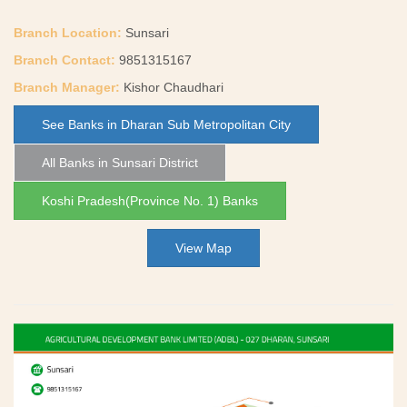
Branch Location:
Sunsari
Branch Contact:
9851315167
Branch Manager:
Kishor Chaudhari
See Banks in Dharan Sub Metropolitan City
All Banks in Sunsari District
Koshi Pradesh(Province No. 1) Banks
View Map