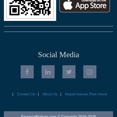
Social Media
Contact Us
About Us
Nepali license Print check
FinancialNotices.com © Copyright 2016-2026