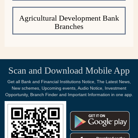
Agricultural Development Bank
Branches
Scan and Download Mobile App
Get all Bank and Financial Institutions Notice, The Latest News,
New schemes, Upcoming events, Audio Notice, Investment
Opportunity, Branch Finder and Important Information in one app.