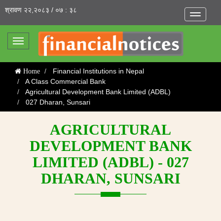
श्रावण २२,२०८३ / ०७ : ३८
Toggle
navigatio
Toggle
navigation
Financial Institutions in Nepal
Home
A Class Commercial Bank
Agricultural Development Bank Limited (ADBL)
027 Dharan, Sunsari
AGRICULTURAL
DEVELOPMENT BANK
LIMITED (ADBL) - 027
DHARAN, SUNSARI