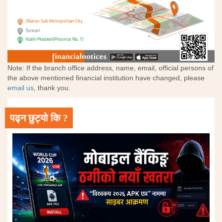
Note: If the branch office address, name, email, official persons of
the above mentioned financial institution have changed, please
email us
, thank you.
पढ्न छुट्यो कि ?