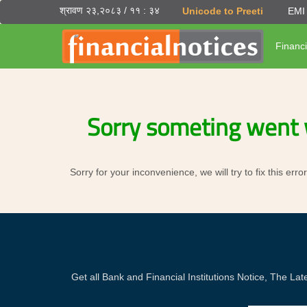
श्रावण २३,२०८३ / ११ : ३४
Unicode to Preeti
EMI 
Financi
Sorry someting went 
Sorry for your inconvenience, we will try to fix this er
Get all Bank and Financial Institutions Notice, The 