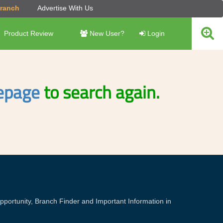
Branch
Advertise With Us
Product Review
New User?
Login
page
to search again.
portunity, Branch Finder and Important Information in