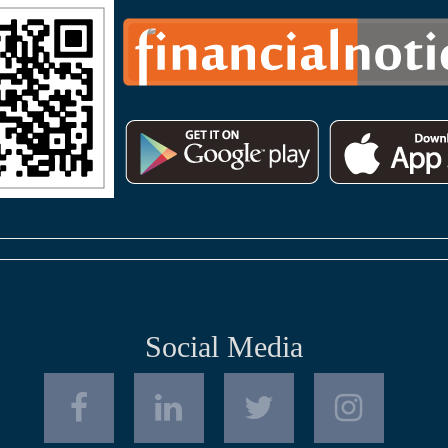
Social Media