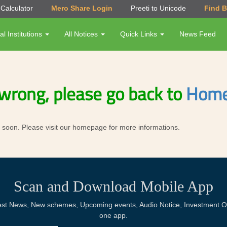
Calculator
Mero Share Login
Preeti to Unicode
Find 
al Institutions
All Notices
Quick Links
News Feed
wrong, please go back to
Home
ror soon. Please visit our homepage for more informations.
Scan and Download Mobile App
Latest News, New schemes, Upcoming events, Audio Notice, Investment Op
one app.