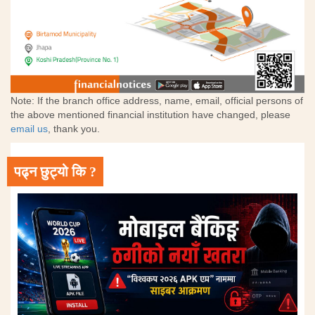
Note: If the branch office address, name, email, official persons of
the above mentioned financial institution have changed, please
email us
, thank you.
पढ्न छुट्यो कि ?