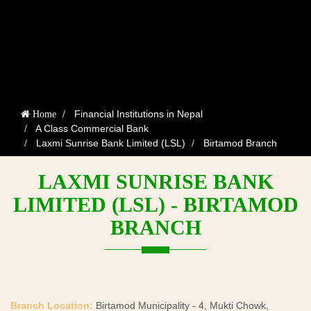
Financial Institutions in Nepal
Home
A Class Commercial Bank
Laxmi Sunrise Bank Limited (LSL)
Birtamod Branch
LAXMI SUNRISE BANK
LIMITED (LSL) - BIRTAMOD
BRANCH
Branch Location:
Birtamod Municipality - 4, Mukti Chowk,