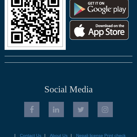
Social Media
Contact Us
About Us
Nepali license Print check