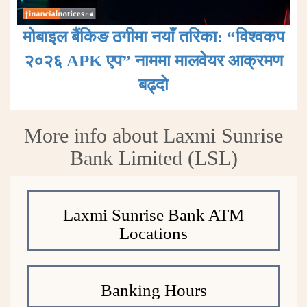
मोबाइल बैंकिङ ठगीमा नयाँ तरिका: “विश्वकप
२०२६ APK एप” नाममा मालवेयर आक्रमण
बढ्दाे
More info about Laxmi Sunrise
Bank Limited (LSL)
Laxmi Sunrise Bank ATM
Locations
Banking Hours