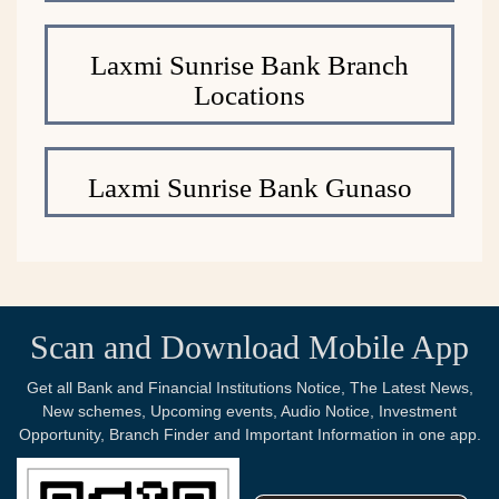
Laxmi Sunrise Bank Branch
Locations
Laxmi Sunrise Bank Gunaso
Scan and Download Mobile App
Get all Bank and Financial Institutions Notice, The Latest News,
New schemes, Upcoming events, Audio Notice, Investment
Opportunity, Branch Finder and Important Information in one app.