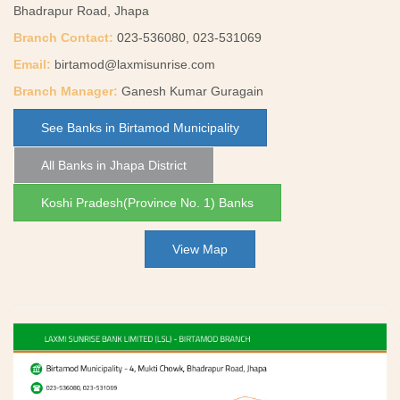
Bhadrapur Road, Jhapa
Branch Contact:
023-536080, 023-531069
Email:
birtamod@laxmisunrise.com
Branch Manager:
Ganesh Kumar Guragain
See Banks in Birtamod Municipality
All Banks in Jhapa District
Koshi Pradesh(Province No. 1) Banks
View Map