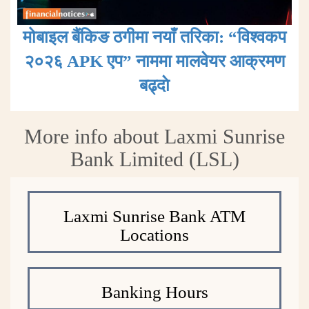
मोबाइल बैंकिङ ठगीमा नयाँ तरिका: “विश्वकप
२०२६ APK एप” नाममा मालवेयर आक्रमण
बढ्दाे
More info about Laxmi Sunrise
Bank Limited (LSL)
Laxmi Sunrise Bank ATM
Locations
Banking Hours