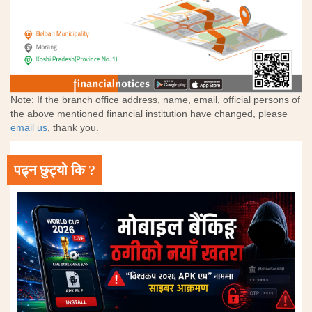
Note: If the branch office address, name, email, official persons of
the above mentioned financial institution have changed, please
email us
, thank you.
पढ्न छुट्यो कि ?