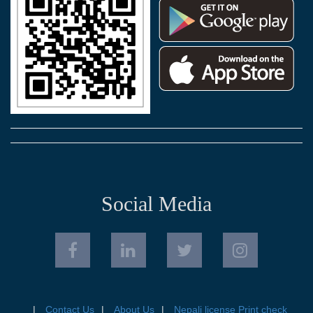
Social Media
Contact Us
About Us
Nepali license Print check