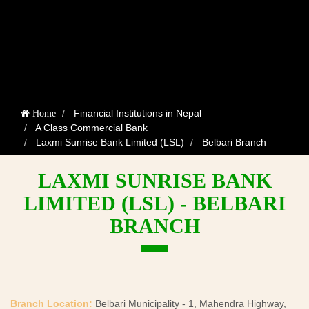
Financial Institutions in Nepal
Home
A Class Commercial Bank
Laxmi Sunrise Bank Limited (LSL)
Belbari Branch
LAXMI SUNRISE BANK
LIMITED (LSL) - BELBARI
BRANCH
Branch Location:
Belbari Municipality - 1, Mahendra Highway,