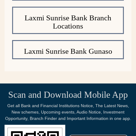
Laxmi Sunrise Bank Branch
Locations
Laxmi Sunrise Bank Gunaso
Scan and Download Mobile App
Get all Bank and Financial Institutions Notice, The Latest News,
New schemes, Upcoming events, Audio Notice, Investment
Opportunity, Branch Finder and Important Information in one app.