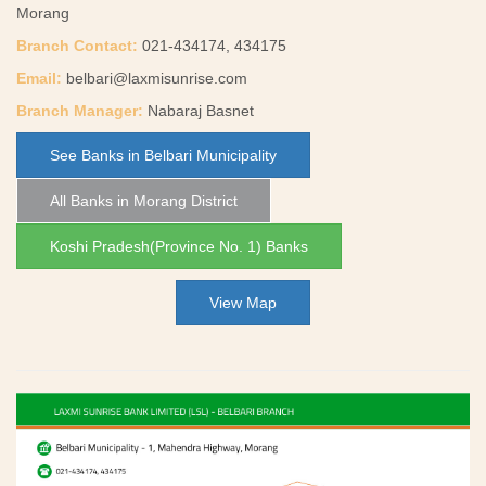
Morang
Branch Contact:
021-434174, 434175
Email:
belbari@laxmisunrise.com
Branch Manager:
Nabaraj Basnet
See Banks in Belbari Municipality
All Banks in Morang District
Koshi Pradesh(Province No. 1) Banks
View Map