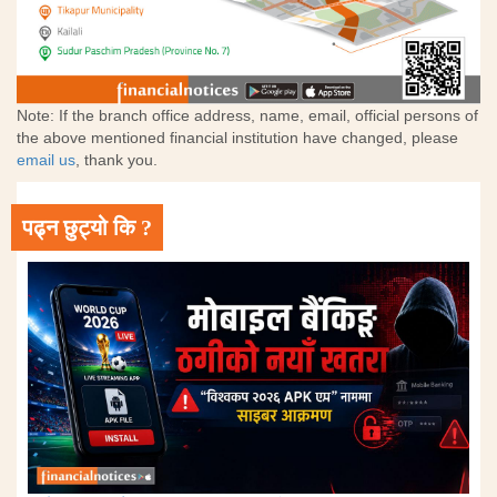
Note: If the branch office address, name, email, official persons of
the above mentioned financial institution have changed, please
email us
, thank you.
पढ्न छुट्यो कि ?