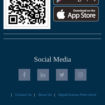
Social Media
Contact Us
About Us
Nepali license Print check