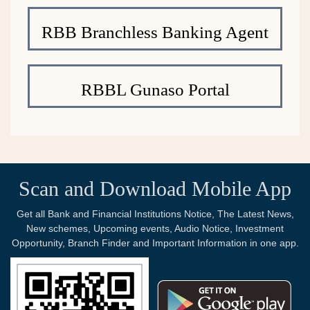
RBB Branchless Banking Agent
RBBL Gunaso Portal
Scan and Download Mobile App
Get all Bank and Financial Institutions Notice, The Latest News,
New schemes, Upcoming events, Audio Notice, Investment
Opportunity, Branch Finder and Important Information in one app.