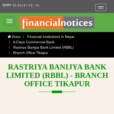
श्रावण २२,२०८३ / ०३ : ०८
Toggle
navigatio
Toggle
navigation
Financial Institutions in Nepal
Home
A Class Commercial Bank
Rastriya Banijya Bank Limited (RBBL)
Branch Office Tikapur
RASTRIYA BANIJYA BANK
LIMITED (RBBL) - BRANCH
OFFICE TIKAPUR