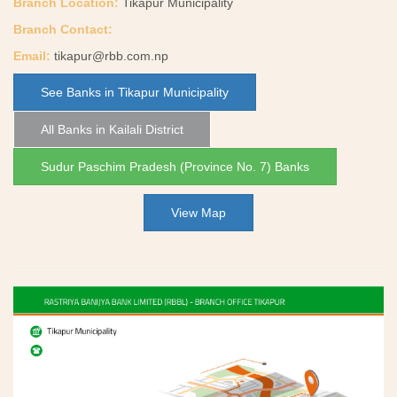
Branch Location:
Tikapur Municipality
Branch Contact:
Email:
tikapur@rbb.com.np
See Banks in Tikapur Municipality
All Banks in Kailali District
Sudur Paschim Pradesh (Province No. 7) Banks
View Map