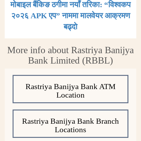
मोबाइल बैंकिङ ठगीमा नयाँ तरिका: “विश्वकप
२०२६ APK एप” नाममा मालवेयर आक्रमण
बढ्दाे
More info about Rastriya Banijya
Bank Limited (RBBL)
Rastriya Banijya Bank ATM
Location
Rastriya Banijya Bank Branch
Locations