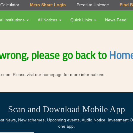
Calculator
Mero Share Login
Preeti to Unicode
Find 
al Institutions
All Notices
Quick Links
News Feed
wrong, please go back to
Home
ror soon. Please visit our homepage for more informations.
Scan and Download Mobile App
Latest News, New schemes, Upcoming events, Audio Notice, Investment Op
one app.