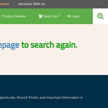
Branch
Advertise With Us
Product Review
New User?
Login
page
to search again.
portunity, Branch Finder and Important Information in