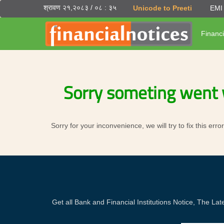
श्रावण २१,२०८३ / ०८ : ३५
Unicode to Preeti
EMI 
Financi
Sorry someting went 
Sorry for your inconvenience, we will try to fix this er
Get all Bank and Financial Institutions Notice, The 