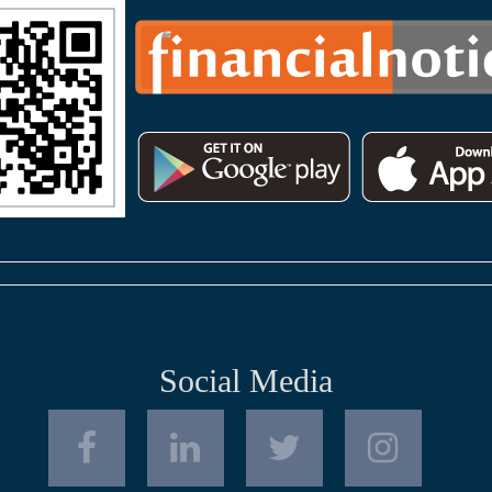
Social Media