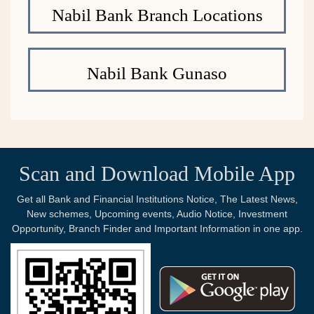
Nabil Bank Branch Locations
Nabil Bank Gunaso
Scan and Download Mobile App
Get all Bank and Financial Institutions Notice, The Latest News,
New schemes, Upcoming events, Audio Notice, Investment
Opportunity, Branch Finder and Important Information in one app.