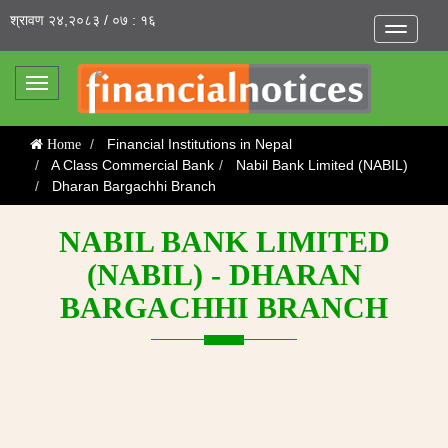
श्रावण २४,२०८३ / ०७ : १६
Toggle
navigatio
Toggle
navigation
Financial Institutions in Nepal
Home
A Class Commercial Bank
Nabil Bank Limited (NABIL)
Dharan Bargachhi Branch
NABIL BANK LIMITED
(NABIL) - DHARAN
BARGACHHI BRANCH