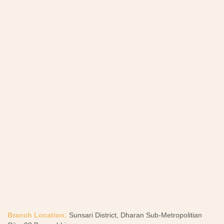
Branch Location:
Sunsari District, Dharan Sub-Metropolitian