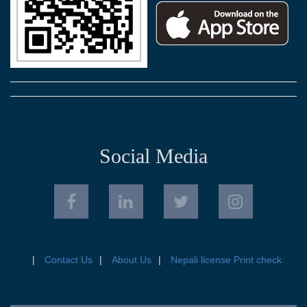
Social Media
Contact Us
About Us
Nepali license Print check