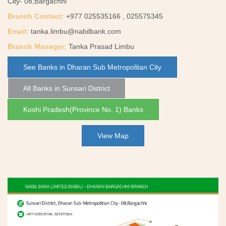
City- 08,Bargachhi
Branch Contact:
+977 025535166 , 025575345
Email:
tanka.limbu@nabilbank.com
Branch Manager:
Tanka Prasad Limbu
See Banks in Dharan Sub Metropolitan City
All Banks in Sunsari District
Koshi Pradesh(Province No. 1) Banks
View Map