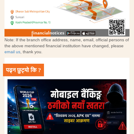
Note: If the branch office address, name, email, official persons of
the above mentioned financial institution have changed, please
email us
, thank you.
पढ्न छुट्यो कि ?