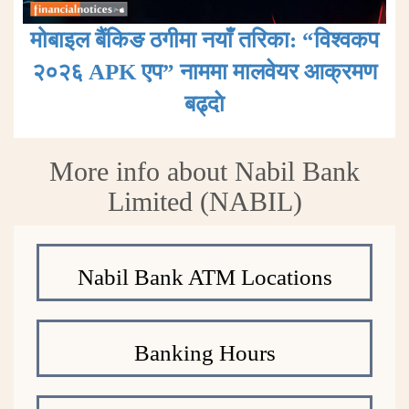
मोबाइल बैंकिङ ठगीमा नयाँ तरिका: “विश्वकप
२०२६ APK एप” नाममा मालवेयर आक्रमण
बढ्दाे
More info about Nabil Bank
Limited (NABIL)
Nabil Bank ATM Locations
Banking Hours