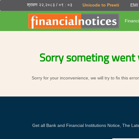
श्रावण २२,२०८३ / ०९ : ०३
Unicode to Preeti
EMI 
Financi
Sorry someting went 
Sorry for your inconvenience, we will try to fix this er
Get all Bank and Financial Institutions Notice, The 