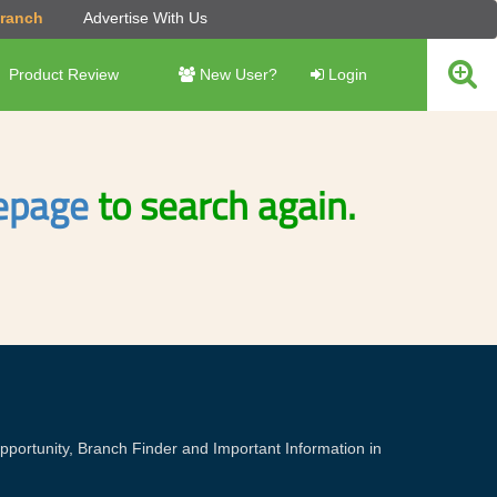
Branch
Advertise With Us
Product Review
New User?
Login
page
to search again.
portunity, Branch Finder and Important Information in