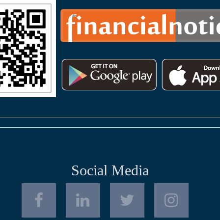
Social Media