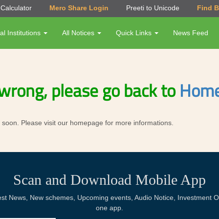
Calculator
Mero Share Login
Preeti to Unicode
Find 
al Institutions
All Notices
Quick Links
News Feed
wrong, please go back to
Home
ror soon. Please visit our homepage for more informations.
Scan and Download Mobile App
Latest News, New schemes, Upcoming events, Audio Notice, Investment Op
one app.