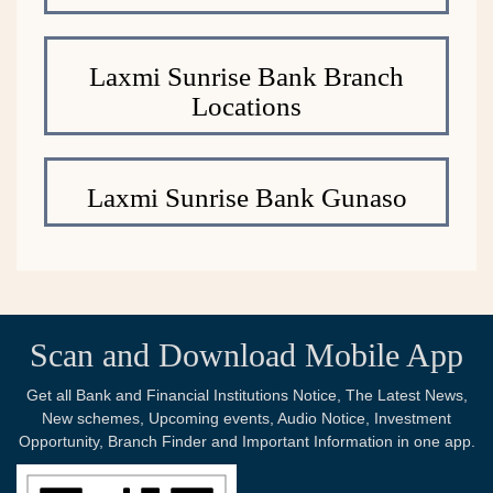
Laxmi Sunrise Bank Branch
Locations
Laxmi Sunrise Bank Gunaso
Scan and Download Mobile App
Get all Bank and Financial Institutions Notice, The Latest News,
New schemes, Upcoming events, Audio Notice, Investment
Opportunity, Branch Finder and Important Information in one app.