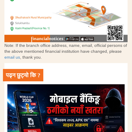
Note: If the branch office address, name, email, official persons of
the above mentioned financial institution have changed, please
email us
, thank you.
पढ्न छुट्यो कि ?