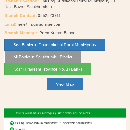
Branch Location:
Thulung Dudhkoshi Rural Municipality - 1,
Nele Bazar, Solukhumbhu
Branch Contact:
9852823911
Email:
nele@laxmisunrise.com
Branch Manager:
Prem Kumar Basnet
See Banks in Dhudhakoshi Rural Municipality
All Banks in Solukhumbu District
Koshi Pradesh(Province No. 1) Banks
View Map