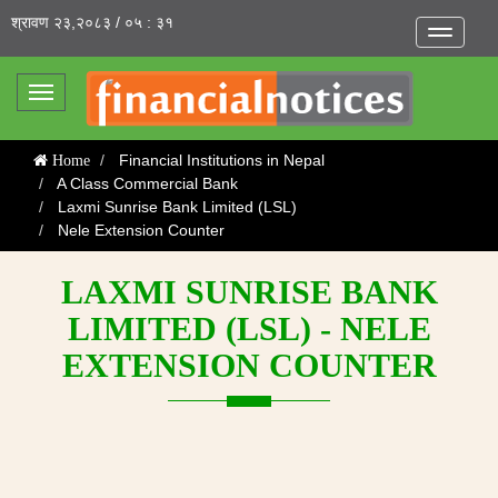
श्रावण २३,२०८३ / ०५ : ३१
Toggle
navigatio
Toggle
navigation
Financial Institutions in Nepal
Home
A Class Commercial Bank
Laxmi Sunrise Bank Limited (LSL)
Nele Extension Counter
LAXMI SUNRISE BANK
LIMITED (LSL) - NELE
EXTENSION COUNTER