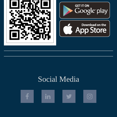
Social Media