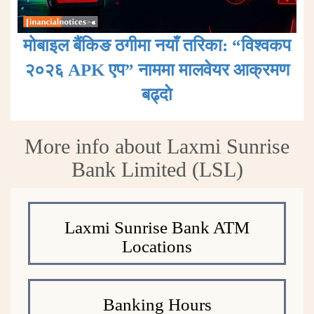
मोबाइल बैंकिङ ठगीमा नयाँ तरिका: “विश्वकप
२०२६ APK एप” नाममा मालवेयर आक्रमण
बढ्दाे
More info about Laxmi Sunrise
Bank Limited (LSL)
Laxmi Sunrise Bank ATM
Locations
Banking Hours