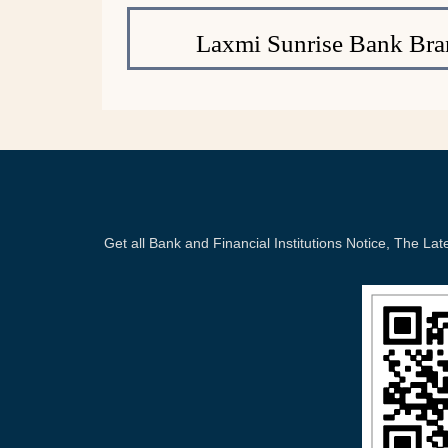
Laxmi Sunrise Bank Bra
Get all Bank and Financial Institutions Notice, The 