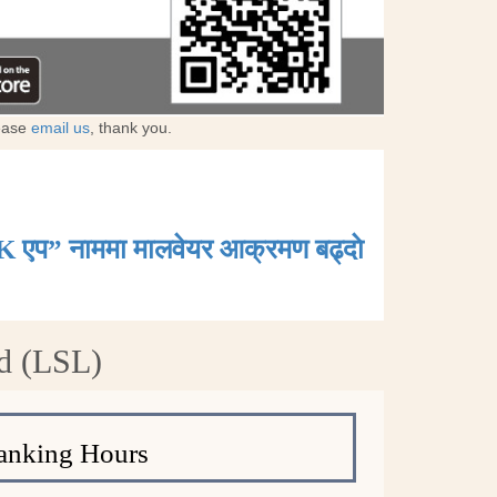
lease
email us
, thank you.
K एप” नाममा मालवेयर आक्रमण बढ्दाे
d (LSL)
anking Hours