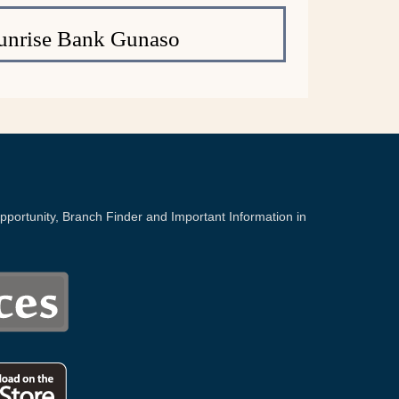
unrise Bank Gunaso
portunity, Branch Finder and Important Information in