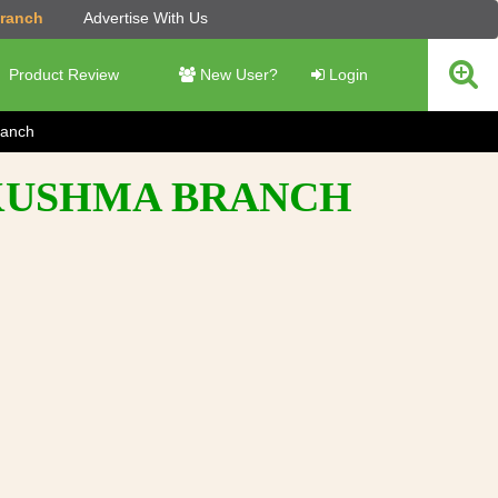
Branch
Advertise With Us
Product Review
New User?
Login
anch
- KUSHMA BRANCH