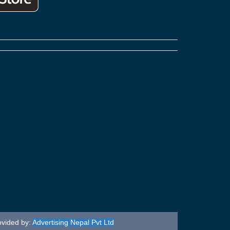
ovided by:
Advertising Nepal Pvt Ltd