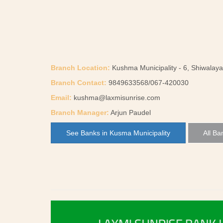
Branch Location:
Kushma Municipality - 6, Shiwalaya
Branch Contact:
9849633568/067-420030
Email:
kushma@laxmisunrise.com
Branch Manager:
Arjun Paudel
See Banks in Kusma Municipality
All Ba