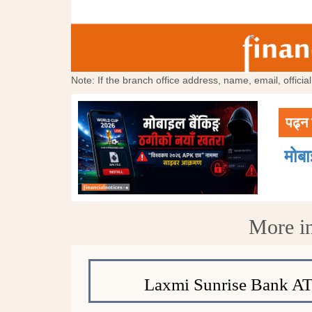
Note: If the branch office address, name, email, offici
पढ्न 
मोब
More i
Laxmi Sunrise Bank A