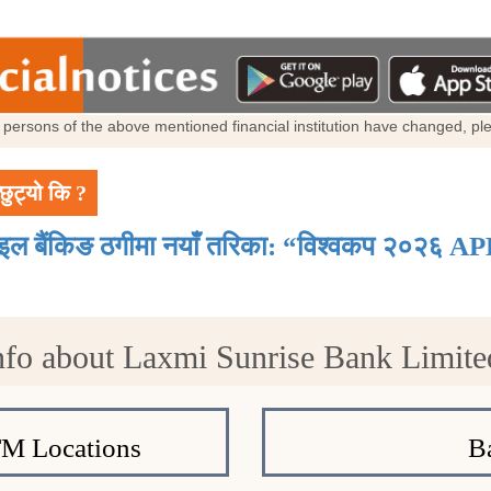
al persons of the above mentioned financial institution have changed, p
छुट्यो कि ?
ाइल बैंकिङ ठगीमा नयाँ तरिका: “विश्वकप २०२६ AP
nfo about Laxmi Sunrise Bank Limite
TM Locations
B