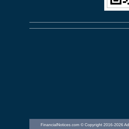
FinancialNotices.com © Copyright 2016-2026 Adver