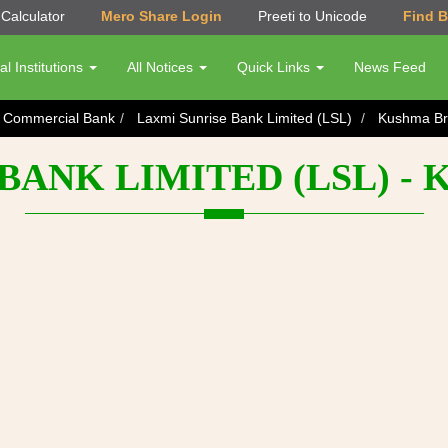
Calculator
Mero Share Login
Preeti to Unicode
Find 
al Institutions
All Notices
Quick Links
News Feed
s Commercial Bank
Laxmi Sunrise Bank Limited (LSL)
Kushma Br
BANK LIMITED (LSL) 