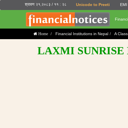
श्रावण २१,२०८३ / ११ : २८
Unicode to Preeti
EMI 
Financi
Financial Institutions in Nepal
A Clas
Home
LAXMI SUNRISE 