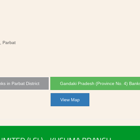
, Parbat
nks in Parbat District
Gandaki Pradesh (Province No. 4) Bank
View Map