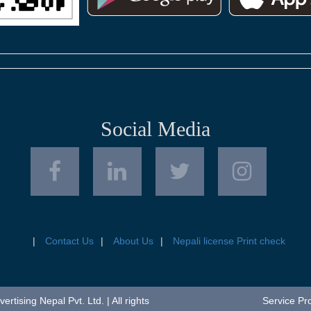
Social Media
Contact Us
About Us
Nepali license Print check
tising Nepal Pvt. Ltd. | All rights
Service Pr