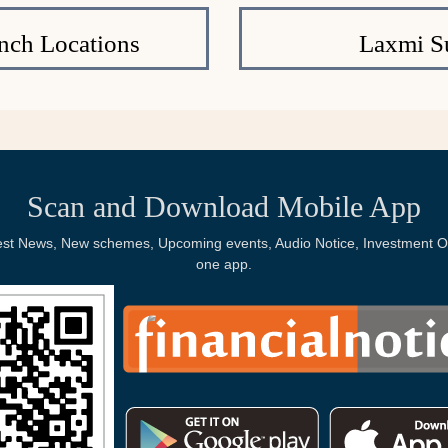
nch Locations
Laxmi S
Scan and Download Mobile App
Latest News, New schemes, Upcoming events, Audio Notice, Investment Op
one app.