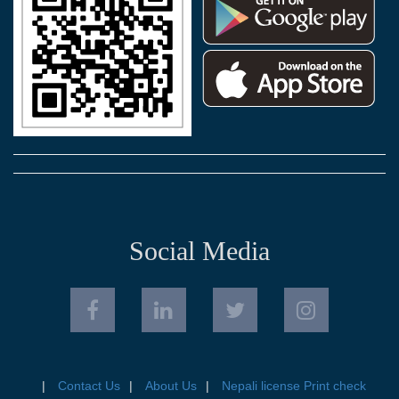
Social Media
Contact Us
About Us
Nepali license Print check