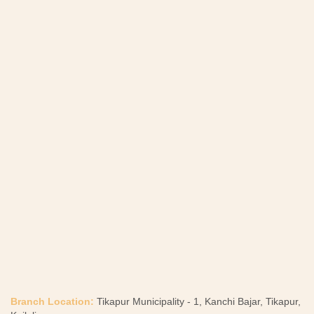
Branch Location:
Tikapur Municipality - 1, Kanchi Bajar, Tikapur,