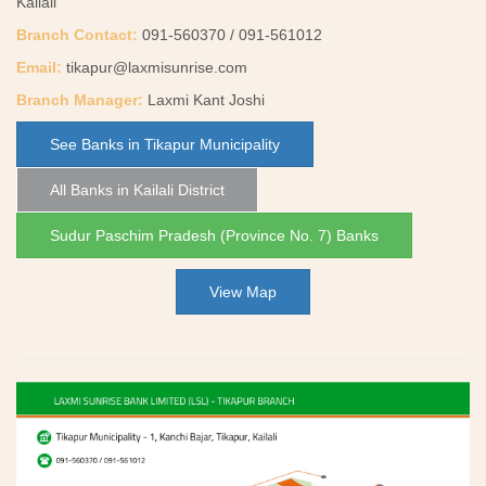
Kailali
Branch Contact:
091-560370 / 091-561012
Email:
tikapur@laxmisunrise.com
Branch Manager:
Laxmi Kant Joshi
See Banks in Tikapur Municipality
All Banks in Kailali District
Sudur Paschim Pradesh (Province No. 7) Banks
View Map