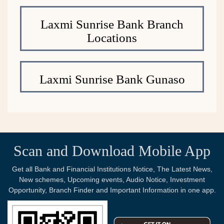
Laxmi Sunrise Bank Branch
Locations
Laxmi Sunrise Bank Gunaso
Scan and Download Mobile App
Get all Bank and Financial Institutions Notice, The Latest News,
New schemes, Upcoming events, Audio Notice, Investment
Opportunity, Branch Finder and Important Information in one app.