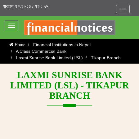
श्रावण २२,२०८३ / १२ : ५५
Toggle
navigatio
Toggle
navigation
Financial Institutions in Nepal
Home
A Class Commercial Bank
Laxmi Sunrise Bank Limited (LSL)
Tikapur Branch
LAXMI SUNRISE BANK
LIMITED (LSL) - TIKAPUR
BRANCH