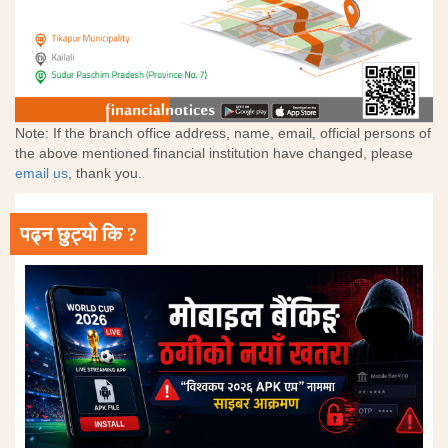
Note: If the branch office address, name, email, official persons of
the above mentioned financial institution have changed, please
email us
, thank you.
पढ्न छुट्यो कि ?