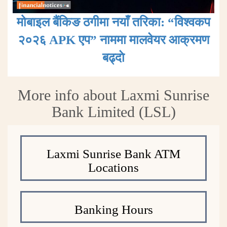
मोबाइल बैंकिङ ठगीमा नयाँ तरिका: “विश्वकप
२०२६ APK एप” नाममा मालवेयर आक्रमण
बढ्दाे
More info about Laxmi Sunrise
Bank Limited (LSL)
Laxmi Sunrise Bank ATM
Locations
Banking Hours