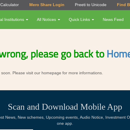
Calculator
Mero Share Login
Preeti to Unicode
Find 
al Institutions
All Notices
Quick Links
News Feed
wrong, please go back to
Home
ror soon. Please visit our homepage for more informations.
Scan and Download Mobile App
Latest News, New schemes, Upcoming events, Audio Notice, Investment Op
one app.