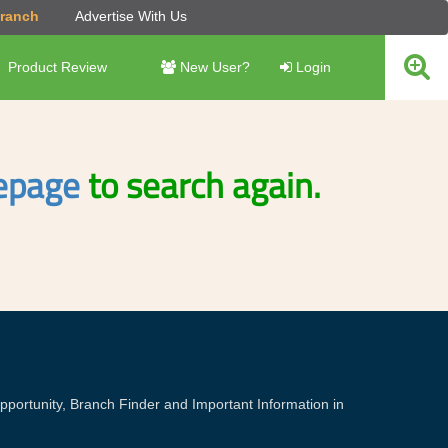
Branch
Advertise With Us
Product Review
New User?
Login
page
to search again.
portunity, Branch Finder and Important Information in