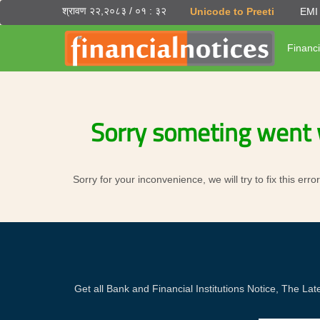
श्रावण २२,२०८३ / ०१ : ३२
Unicode to Preeti
EMI 
Financi
Sorry someting went 
Sorry for your inconvenience, we will try to fix this er
Get all Bank and Financial Institutions Notice, The 