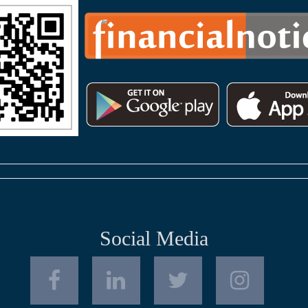
Social Media