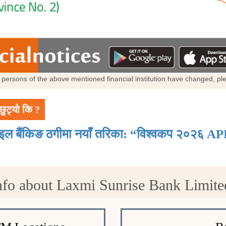
al persons of the above mentioned financial institution have changed, p
छुट्यो कि ?
ाइल बैंकिङ ठगीमा नयाँ तरिका: “विश्वकप २०२६ AP
nfo about Laxmi Sunrise Bank Limite