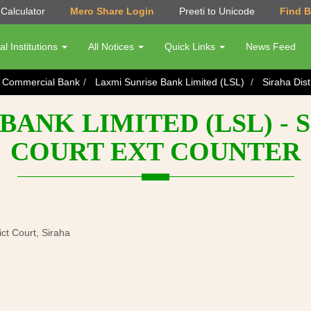
Calculator
Mero Share Login
Preeti to Unicode
Find 
al Institutions
All Notices
Quick Links
News Feed
s Commercial Bank
Laxmi Sunrise Bank Limited (LSL)
Siraha Dist
BANK LIMITED (LSL) - 
COURT EXT COUNTER
ict Court, Siraha