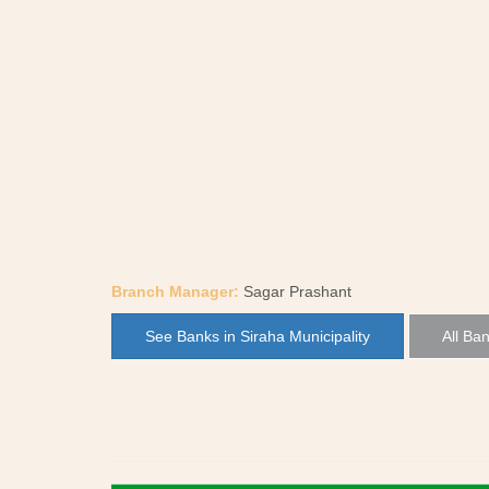
Branch Manager:
Sagar Prashant
See Banks in Siraha Municipality
All Ban