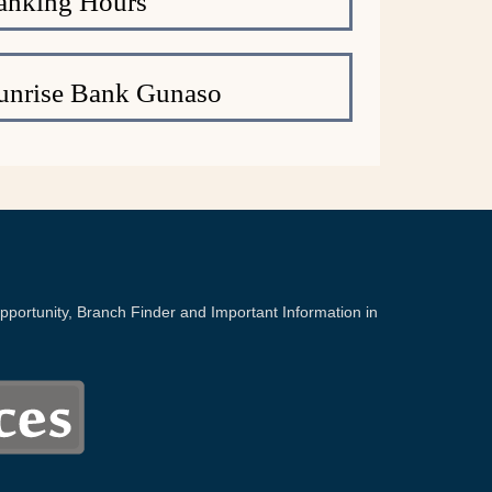
anking Hours
unrise Bank Gunaso
portunity, Branch Finder and Important Information in