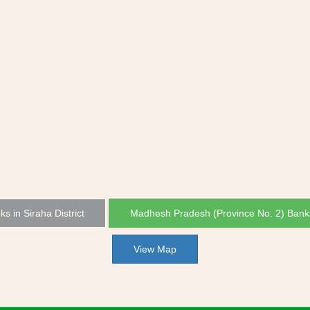
ks in Siraha District
Madhesh Pradesh (Province No. 2) Bank
View Map