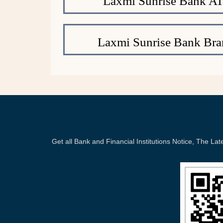
Laxmi Sunrise Bank A
Laxmi Sunrise Bank Bra
Get all Bank and Financial Institutions Notice, The 