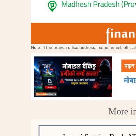
Note: If the branch office address, name, email, offici
पढ्न 
मोब
More i