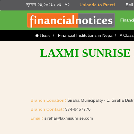
श्रावण २४,२०८३ / ०६ : ५२
Unicode to Preeti
EMI 
Financi
Financial Institutions in Nepal
A Clas
Home
LAXMI SUNRISE 
Branch Location:
Siraha Municipality - 1, Siraha Distr
Branch Contact:
974-8467770
Email:
siraha@laxmisunrise.com