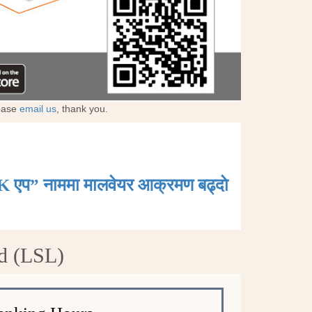
lease
email us
, thank you.
K एप” नाममा मालवेयर आक्रमण बढ्दाे
d (LSL)