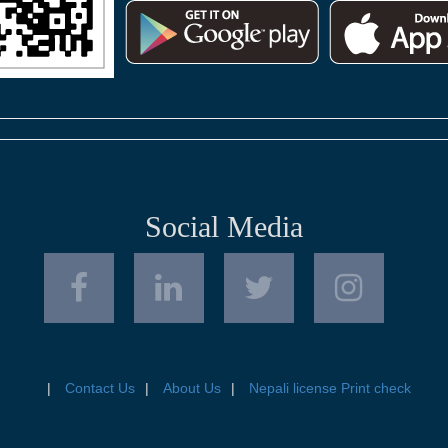
Social Media
Contact Us
About Us
Nepali license Print check