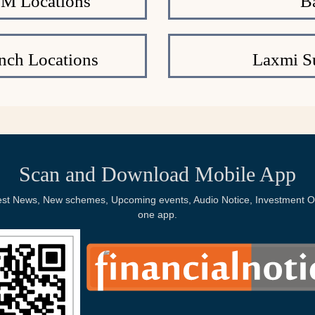
TM Locations
B
nch Locations
Laxmi S
Scan and Download Mobile App
Latest News, New schemes, Upcoming events, Audio Notice, Investment Op
one app.