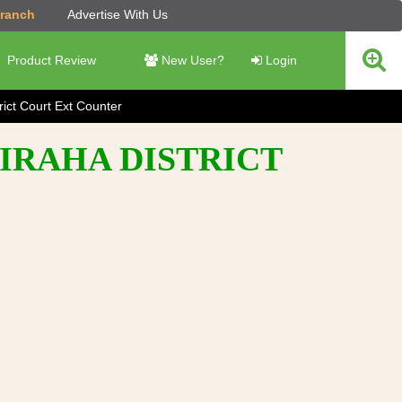
Branch
Advertise With Us
Product Review
New User?
Login
rict Court Ext Counter
SIRAHA DISTRICT