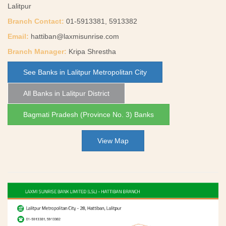
Lalitpur
Branch Contact:
01-5913381, 5913382
Email:
hattiban@laxmisunrise.com
Branch Manager:
Kripa Shrestha
See Banks in Lalitpur Metropolitan City
All Banks in Lalitpur District
Bagmati Pradesh (Province No. 3) Banks
View Map