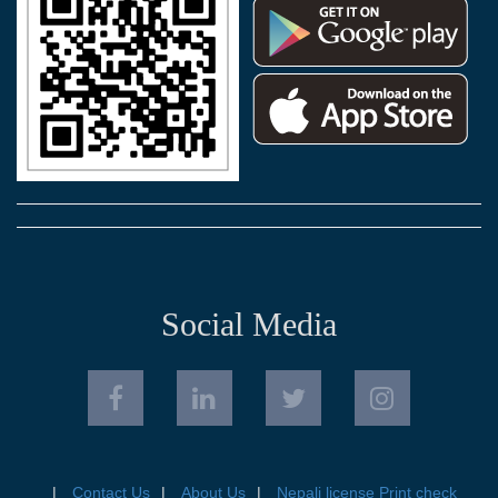
Social Media
Contact Us
About Us
Nepali license Print check