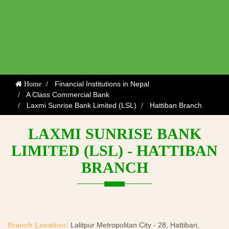
Financial Institutions in Nepal
Home
A Class Commercial Bank
Laxmi Sunrise Bank Limited (LSL)
Hattiban Branch
LAXMI SUNRISE BANK
LIMITED (LSL) - HATTIBAN
BRANCH
Branch Location:
Lalitpur Metropolitan City - 28, Hattiban,