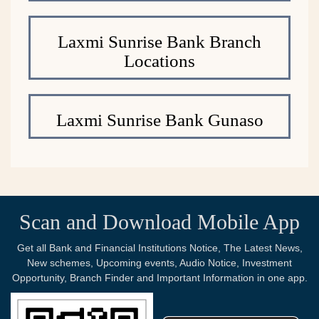
Laxmi Sunrise Bank Branch
Locations
Laxmi Sunrise Bank Gunaso
Scan and Download Mobile App
Get all Bank and Financial Institutions Notice, The Latest News,
New schemes, Upcoming events, Audio Notice, Investment
Opportunity, Branch Finder and Important Information in one app.