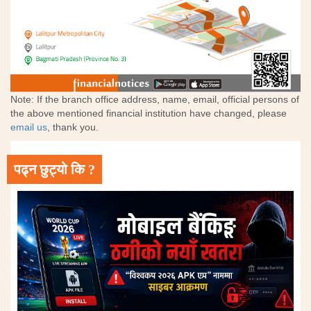
Note: If the branch office address, name, email, official persons of
the above mentioned financial institution have changed, please
email us
, thank you.
पढ्न छुट्यो कि ?