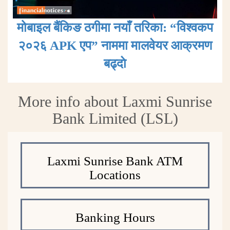
मोबाइल बैंकिङ ठगीमा नयाँ तरिका: “विश्वकप
२०२६ APK एप” नाममा मालवेयर आक्रमण
बढ्दाे
More info about Laxmi Sunrise
Bank Limited (LSL)
Laxmi Sunrise Bank ATM
Locations
Banking Hours