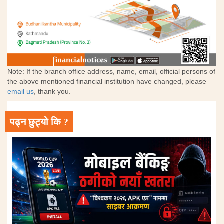
Note: If the branch office address, name, email, official persons of
the above mentioned financial institution have changed, please
email us
, thank you.
पढ्न छुट्यो कि ?