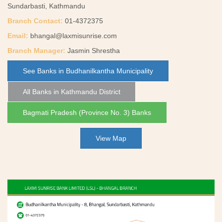
Sundarbasti, Kathmandu
Branch Contact:
01-4372375
Email:
bhangal@laxmisunrise.com
Branch Manager:
Jasmin Shrestha
See Banks in Budhanilkantha Municipality
All Banks in Kathmandu District
Bagmati Pradesh (Province No. 3) Banks
View Map