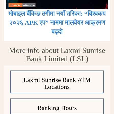
मोबाइल बैंकिङ ठगीमा नयाँ तरिका: “विश्वकप
२०२६ APK एप” नाममा मालवेयर आक्रमण
बढ्दाे
More info about Laxmi Sunrise
Bank Limited (LSL)
Laxmi Sunrise Bank ATM
Locations
Banking Hours