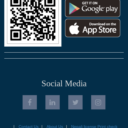
Social Media
Contact Us
About Us
Nepali license Print check