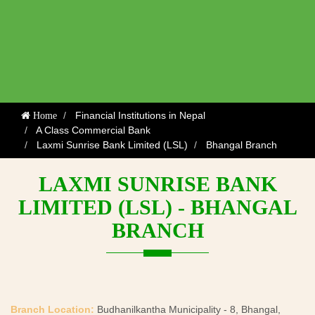
Financial Institutions in Nepal
Home
A Class Commercial Bank
Laxmi Sunrise Bank Limited (LSL)
Bhangal Branch
LAXMI SUNRISE BANK
LIMITED (LSL) - BHANGAL
BRANCH
Branch Location:
Budhanilkantha Municipality - 8, Bhangal,