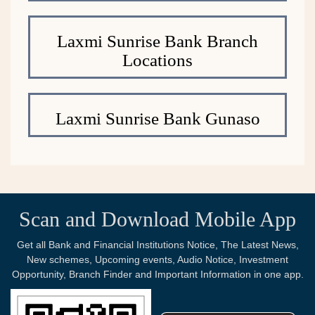
Laxmi Sunrise Bank Branch
Locations
Laxmi Sunrise Bank Gunaso
Scan and Download Mobile App
Get all Bank and Financial Institutions Notice, The Latest News,
New schemes, Upcoming events, Audio Notice, Investment
Opportunity, Branch Finder and Important Information in one app.