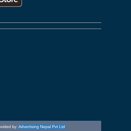
ovided by:
Advertising Nepal Pvt Ltd