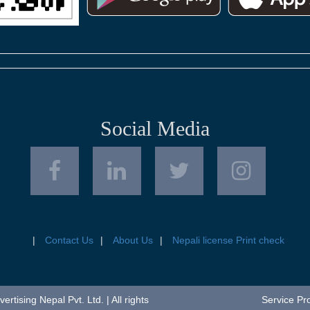
Social Media
Contact Us
About Us
Nepali license Print check
tising Nepal Pvt. Ltd. | All rights
Service Pr