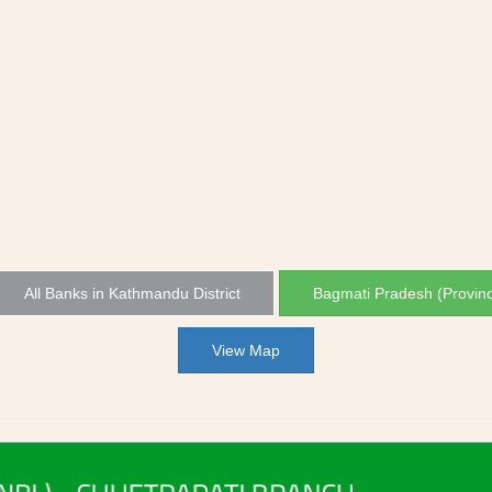
All Banks in Kathmandu District
Bagmati Pradesh (Provin
View Map