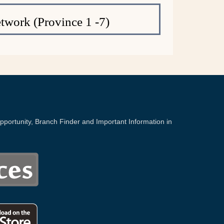
twork (Province 1 -7)
portunity, Branch Finder and Important Information in