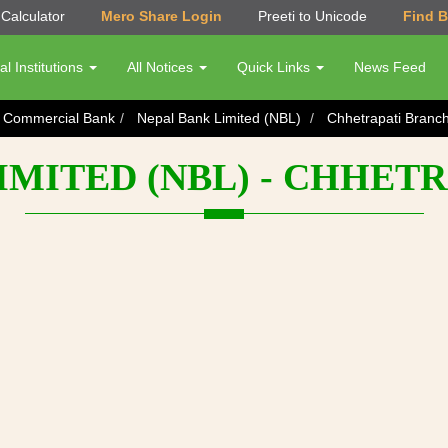
Calculator
Mero Share Login
Preeti to Unicode
Find 
al Institutions
All Notices
Quick Links
News Feed
s Commercial Bank
Nepal Bank Limited (NBL)
Chhetrapati Branc
IMITED (NBL) - CHHET