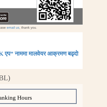
lease
email us
, thank you.
K एप” नाममा मालवेयर आक्रमण बढ्दाे
NBL)
anking Hours