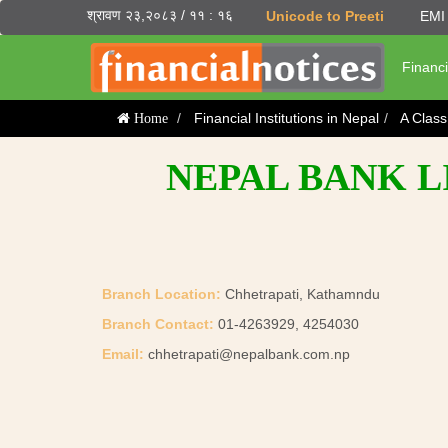
श्रावण २३,२०८३ / ११ : १६
Unicode to Preeti
EMI 
Financi
Financial Institutions in Nepal
A Clas
Home
NEPAL BANK L
Branch Location:
Chhetrapati, Kathamndu
Branch Contact:
01-4263929, 4254030
Email:
chhetrapati@nepalbank.com.np