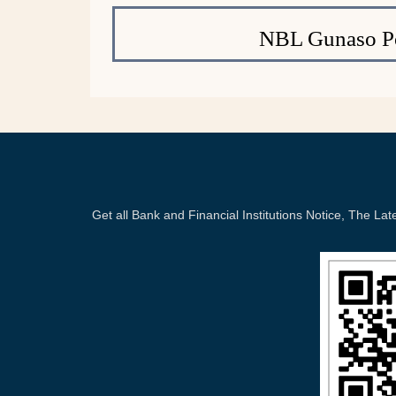
NBL Gunaso Po
Get all Bank and Financial Institutions Notice, The 