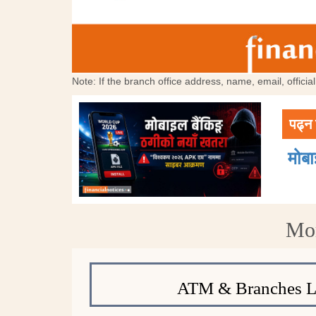
Note: If the branch office address, name, email, offici
पढ्न 
मोब
Mor
ATM & Branches L