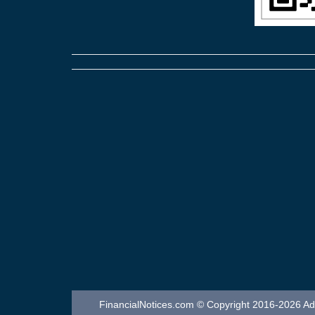
FinancialNotices.com © Copyright 2016-2026 Adver