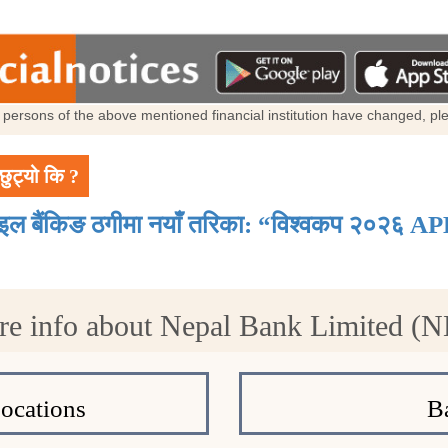
al persons of the above mentioned financial institution have changed, p
छुट्यो कि ?
ाइल बैंकिङ ठगीमा नयाँ तरिका: “विश्वकप २०२६ AP
e info about Nepal Bank Limited (
ocations
B