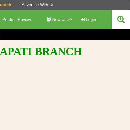
Branch
Advertise With Us
Product Review
New User?
Login
h
RAPATI BRANCH