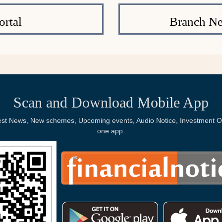
rtal
Branch Ne
Scan and Download Mobile App
Latest News, New schemes, Upcoming events, Audio Notice, Investment Op
one app.