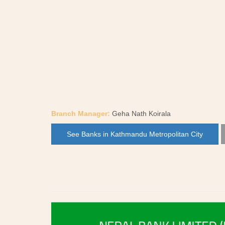
Branch Manager:
Geha Nath Koirala
See Banks in Kathmandu Metropolitan City