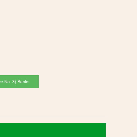
ce No. 3) Banks