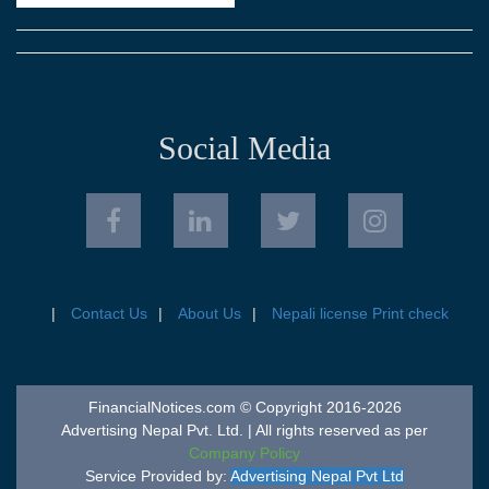
Social Media
Contact Us
About Us
Nepali license Print check
FinancialNotices.com © Copyright 2016-2026
Advertising Nepal Pvt. Ltd. | All rights reserved as per
Company Policy
Service Provided by:
Advertising Nepal Pvt Ltd