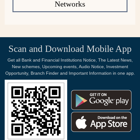
Networks
Scan and Download Mobile App
Get all Bank and Financial Institutions Notice, The Latest News,
New schemes, Upcoming events, Audio Notice, Investment
Opportunity, Branch Finder and Important Information in one app.