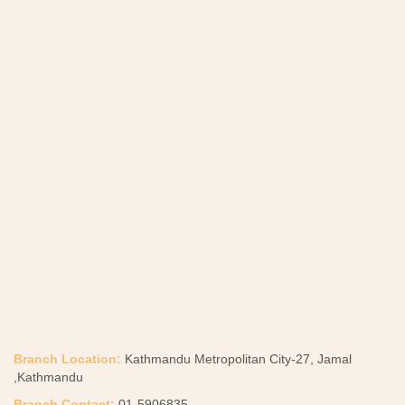
Branch Location:
Kathmandu Metropolitan City-27, Jamal
,Kathmandu
Branch Contact:
01-5906835