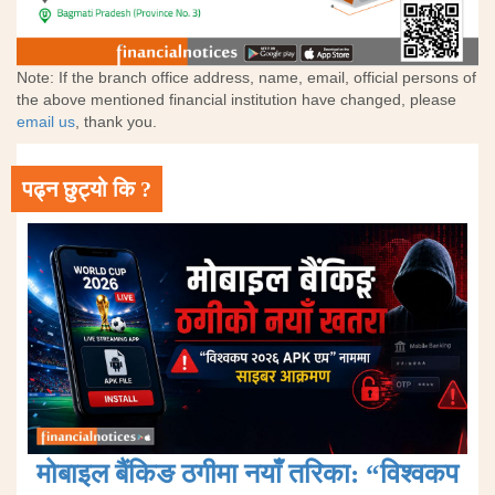
Note: If the branch office address, name, email, official persons of
the above mentioned financial institution have changed, please
email us
, thank you.
पढ्न छुट्यो कि ?
मोबाइल बैंकिङ ठगीमा नयाँ तरिका: “विश्वकप