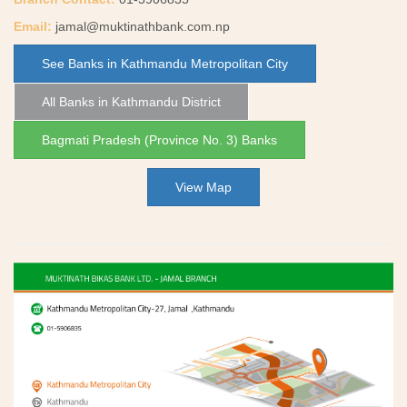
Email:
jamal@muktinathbank.com.np
See Banks in Kathmandu Metropolitan City
All Banks in Kathmandu District
Bagmati Pradesh (Province No. 3) Banks
View Map