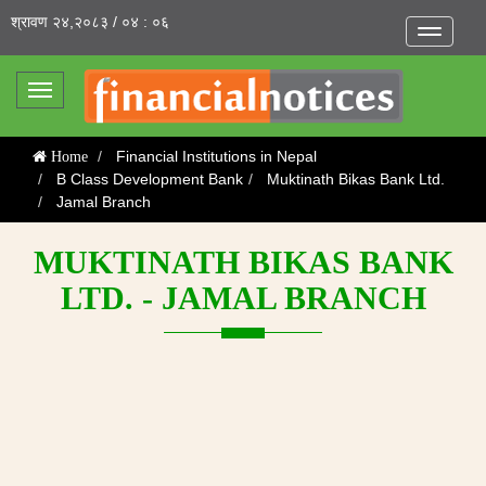
श्रावण २४,२०८३ / ०४ : ०६
Toggle
navigatio
Toggle
navigation
Financial Institutions in Nepal
Home
B Class Development Bank
Muktinath Bikas Bank Ltd.
Jamal Branch
MUKTINATH BIKAS BANK
LTD. - JAMAL BRANCH