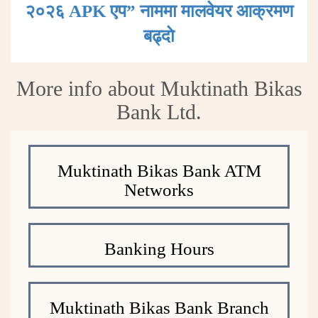
२०२६ APK एप” नाममा मालवेयर आक्रमण
बढ्दाे
More info about Muktinath Bikas
Bank Ltd.
Muktinath Bikas Bank ATM
Networks
Banking Hours
Muktinath Bikas Bank Branch