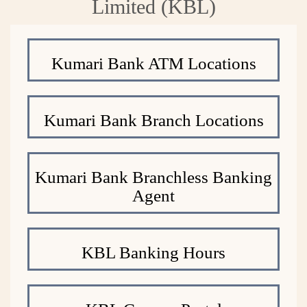
Limited (KBL)
Kumari Bank ATM Locations
Kumari Bank Branch Locations
Kumari Bank Branchless Banking
Agent
KBL Banking Hours