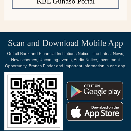
KBL Gunaso Portal
Scan and Download Mobile App
Get all Bank and Financial Institutions Notice, The Latest News,
New schemes, Upcoming events, Audio Notice, Investment
Opportunity, Branch Finder and Important Information in one app.