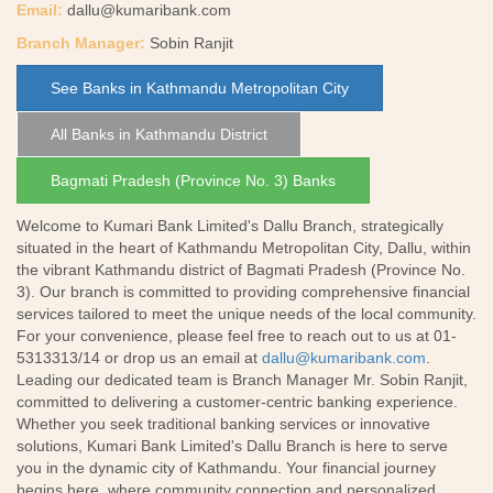
Email:
dallu@kumaribank.com
Branch Manager:
Sobin Ranjit
See Banks in Kathmandu Metropolitan City
All Banks in Kathmandu District
Bagmati Pradesh (Province No. 3) Banks
Welcome to Kumari Bank Limited's Dallu Branch, strategically
situated in the heart of Kathmandu Metropolitan City, Dallu, within
the vibrant Kathmandu district of Bagmati Pradesh (Province No.
3). Our branch is committed to providing comprehensive financial
services tailored to meet the unique needs of the local community.
For your convenience, please feel free to reach out to us at 01-
5313313/14 or drop us an email at
dallu@kumaribank.com
.
Leading our dedicated team is Branch Manager Mr. Sobin Ranjit,
committed to delivering a customer-centric banking experience.
Whether you seek traditional banking services or innovative
solutions, Kumari Bank Limited's Dallu Branch is here to serve
you in the dynamic city of Kathmandu. Your financial journey
begins here, where community connection and personalized