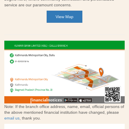
service are our paramount concerns.
View Map
Note: If the branch office address, name, email, official persons of
the above mentioned financial institution have changed, please
email us
, thank you.