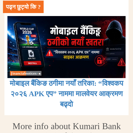
पढ्न छुट्यो कि ?
मोबाइल बैंकिङ ठगीमा नयाँ तरिका: “विश्वकप
२०२६ APK एप” नाममा मालवेयर आक्रमण
बढ्दाे
More info about Kumari Bank