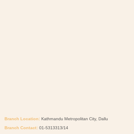
Branch Location:
Kathmandu Metropolitan City, Dallu
Branch Contact:
01-5313313/14