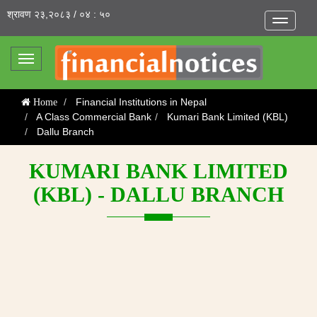
श्रावण २३,२०८३ / ०४ : ५०
Toggle
navigatio
Toggle
navigation
Financial Institutions in Nepal
Home
A Class Commercial Bank
Kumari Bank Limited (KBL)
Dallu Branch
KUMARI BANK LIMITED
(KBL) - DALLU BRANCH