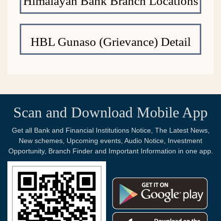
Himalayan Bank Branch Locations
HBL Gunaso (Grievance) Detail
Scan and Download Mobile App
Get all Bank and Financial Institutions Notice, The Latest News,
New schemes, Upcoming events, Audio Notice, Investment
Opportunity, Branch Finder and Important Information in one app.