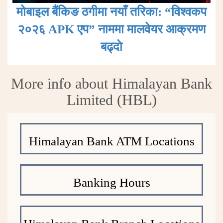
मोबाइल बैंकिङ ठगीमा नयाँ तरिका: “विश्वकप
२०२६ APK एप” नाममा मालवेयर आक्रमण
बढ्दाे
More info about Himalayan Bank
Limited (HBL)
Himalayan Bank ATM Locations
Banking Hours