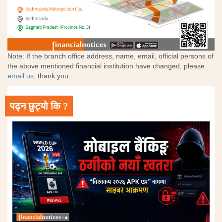
Note: If the branch office address, name, email, official persons of
the above mentioned financial institution have changed, please
email us
, thank you.
पढ्न छुट्यो कि ?