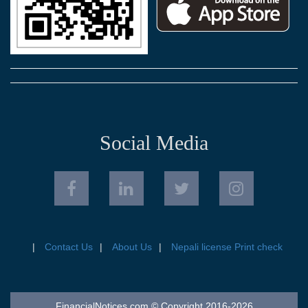
Social Media
Contact Us
About Us
Nepali license Print check
FinancialNotices.com © Copyright 2016-2026