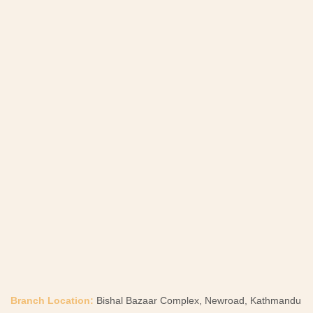
Branch Location:
Bishal Bazaar Complex, Newroad, Kathmandu