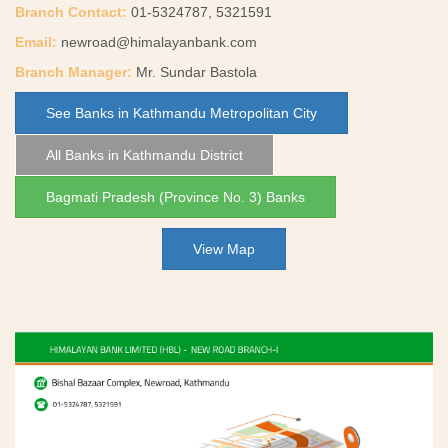
Branch Contact:
01-5324787, 5321591
Email:
newroad@himalayanbank.com
Branch Manager:
Mr. Sundar Bastola
See Banks in Kathmandu Metropolitan City
All Banks in Kathmandu District
Bagmati Pradesh (Province No. 3) Banks
View Map