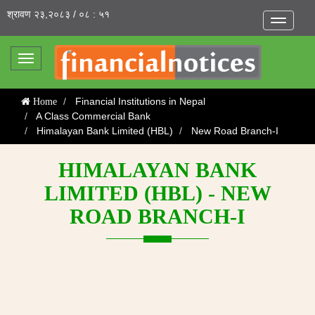
श्रावण २३,२०८३ / ०८ : ५१
Toggle
navigatio
Toggle
navigation
Financial Institutions in Nepal
Home
A Class Commercial Bank
Himalayan Bank Limited (HBL)
New Road Branch-I
HIMALAYAN BANK
LIMITED (HBL) - NEW
ROAD BRANCH-I