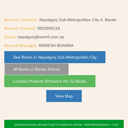
Branch Location:
Nepalganj Sub-Metropolitian City-4, Banke
Branch Contact:
9802895116
Email:
nepalgunj@swmfi.com.np
Branch Manager:
RAMESH BOHARA
See Banks in Nepalgunj Sub-Metropolitan City
All Banks in Banke District
Lumbini Pradesh (Province No. 5) Banks
View Map