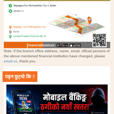
Note: If the branch office address, name, email, official persons of
the above mentioned financial institution have changed, please
email us
, thank you.
पढ्न छुट्यो कि ?