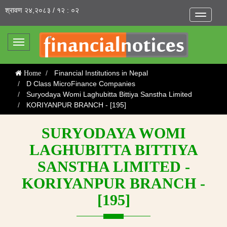
श्रावण २४,२०८३ / १२ : ०२
Toggle
navigatio
Toggle
navigation
Financial Institutions in Nepal
Home
D Class MicroFinance Companies
Suryodaya Womi Laghubitta Bittiya Sanstha Limited
KORIYANPUR BRANCH - [195]
SURYODAYA WOMI
LAGHUBITTA BITTIYA
SANSTHA LIMITED -
KORIYANPUR BRANCH -
[195]