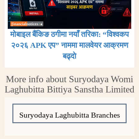
मोबाइल बैंकिङ ठगीमा नयाँ तरिका: “विश्वकप
२०२६ APK एप” नाममा मालवेयर आक्रमण
बढ्दाे
More info about Suryodaya Womi
Laghubitta Bittiya Sanstha Limited
Suryodaya Laghubitta Branches