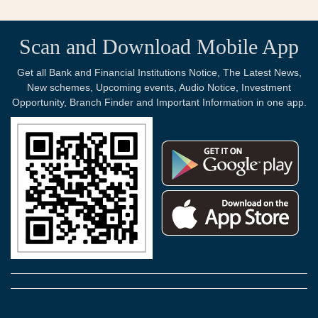
Scan and Download Mobile App
Get all Bank and Financial Institutions Notice, The Latest News,
New schemes, Upcoming events, Audio Notice, Investment
Opportunity, Branch Finder and Important Information in one app.