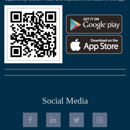
Social Media