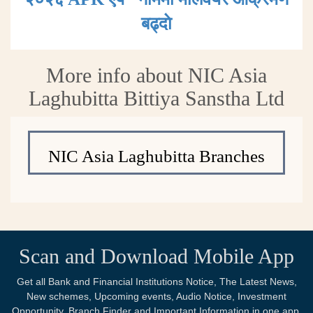
बढ्दाे
More info about NIC Asia
Laghubitta Bittiya Sanstha Ltd
NIC Asia Laghubitta Branches
Scan and Download Mobile App
Get all Bank and Financial Institutions Notice, The Latest News,
New schemes, Upcoming events, Audio Notice, Investment
Opportunity, Branch Finder and Important Information in one app.