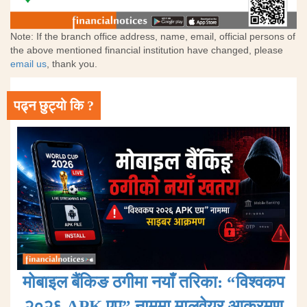
Note: If the branch office address, name, email, official persons of
the above mentioned financial institution have changed, please
email us
, thank you.
पढ्न छुट्यो कि ?
मोबाइल बैंकिङ ठगीमा नयाँ तरिका: “विश्वकप
२०२६ APK एप” नाममा मालवेयर आक्रमण