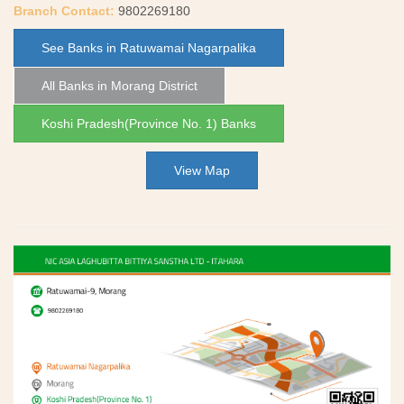
Branch Contact:
9802269180
See Banks in Ratuwamai Nagarpalika
All Banks in Morang District
Koshi Pradesh(Province No. 1) Banks
View Map