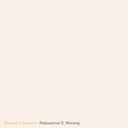
Branch Location:
Ratuwamai-9, Morang