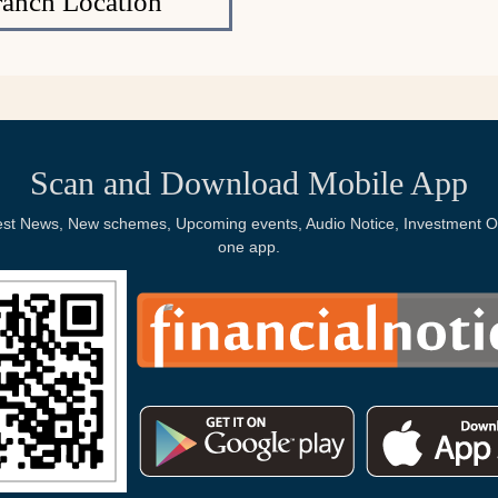
ranch Location
Scan and Download Mobile App
Latest News, New schemes, Upcoming events, Audio Notice, Investment Op
one app.