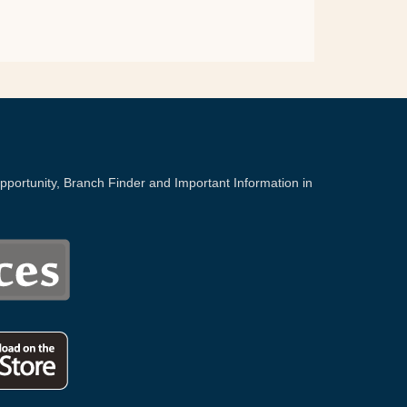
portunity, Branch Finder and Important Information in