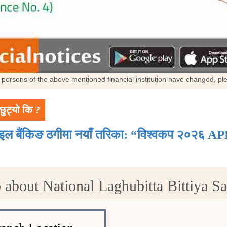
al persons of the above mentioned financial institution have changed, p
छुट्यो कि ?
ाइल बैंकिङ ठगीमा नयाँ तरिका: “विश्वकप २०२६ AP
 about National Laghubitta Bittiya Sa