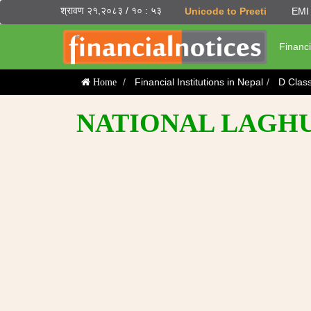
श्रावण २१,२०८३ / १० : ५३
Unicode to Preeti
EMI 
Financi
Financial Institutions in Nepal
D Clas
Home
NATIONAL LAGHUB