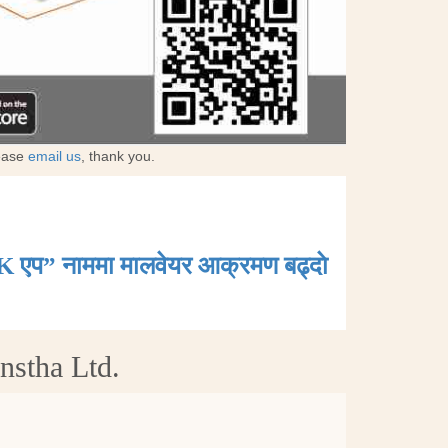
lease
email us
, thank you.
K एप” नाममा मालवेयर आक्रमण बढ्दाे
nstha Ltd.