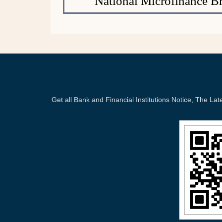
National Microfinance B
Get all Bank and Financial Institutions Notice, The 