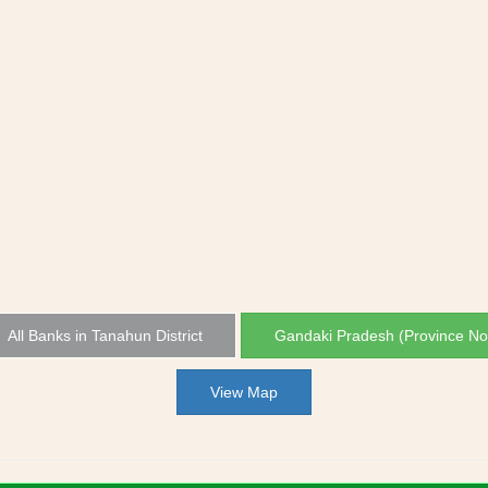
All Banks in Tanahun District
Gandaki Pradesh (Province No
View Map