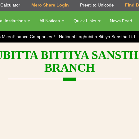
Calculator
Mero Share Login
Preeti to Unicode
Find 
al Institutions
All Notices
Quick Links
News Feed
s MicroFinance Companies
National Laghubitta Bittiya Sanstha Ltd.
ITTA BITTIYA SANSTH
BRANCH