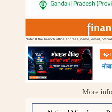
Note: If the branch office address, name, email, offici
पढ्न 
मोब
More info