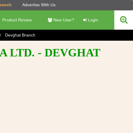
Branch
Advertise With Us
Product Review
New User?
Login
Devghat Branch
A LTD. - DEVGHAT