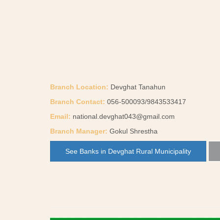
Branch Location:
Devghat Tanahun
Branch Contact:
056-500093/9843533417
Email:
national.devghat043@gmail.com
Branch Manager:
Gokul Shrestha
See Banks in Devghat Rural Municipality