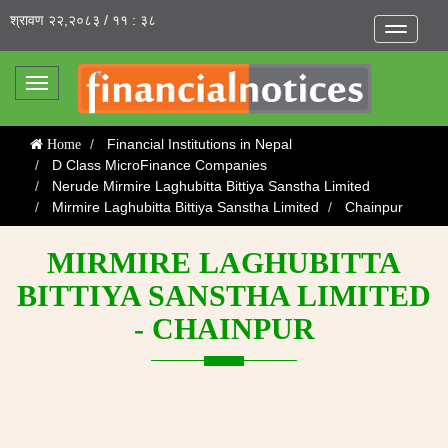
श्रावण २२,२०८३ / ११ : ३८
Toggle
navigatio
Toggle
navigation
Financial Institutions in Nepal
Home
D Class MicroFinance Companies
Nerude Mirmire Laghubitta Bittiya Sanstha Limited
Mirmire Laghubitta Bittiya Sanstha Limited
Chainpur
MIRMIRE LAGHUBITTA
BITTIYA SANSTHA LIMITED
- CHAINPUR