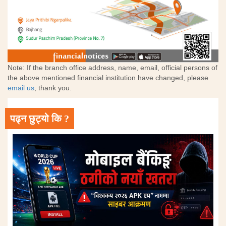
Note: If the branch office address, name, email, official persons of
the above mentioned financial institution have changed, please
email us
, thank you.
पढ्न छुट्यो कि ?