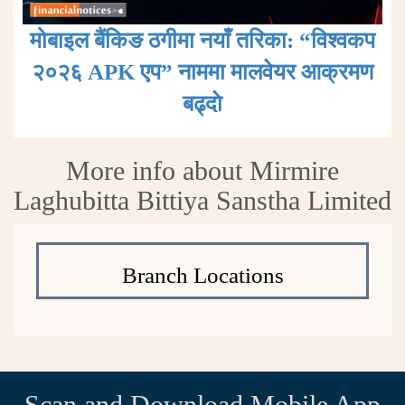
मोबाइल बैंकिङ ठगीमा नयाँ तरिका: “विश्वकप
२०२६ APK एप” नाममा मालवेयर आक्रमण
बढ्दाे
More info about Mirmire
Laghubitta Bittiya Sanstha Limited
Branch Locations
Scan and Download Mobile App