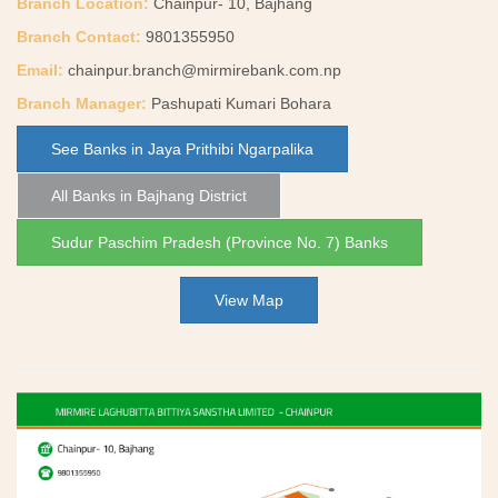
Branch Location:
Chainpur- 10, Bajhang
Branch Contact:
9801355950
Email:
chainpur.branch@mirmirebank.com.np
Branch Manager:
Pashupati Kumari Bohara
See Banks in Jaya Prithibi Ngarpalika
All Banks in Bajhang District
Sudur Paschim Pradesh (Province No. 7) Banks
View Map