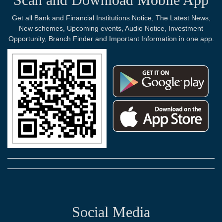
Get all Bank and Financial Institutions Notice, The Latest News,
New schemes, Upcoming events, Audio Notice, Investment
Opportunity, Branch Finder and Important Information in one app.
Social Media