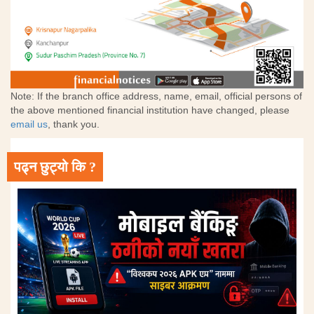
Note: If the branch office address, name, email, official persons of
the above mentioned financial institution have changed, please
email us
, thank you.
पढ्न छुट्यो कि ?