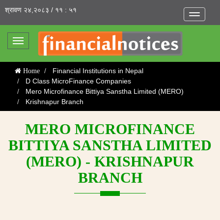
श्रावण २४,२०८३ / ११ : ५१
Toggle
navigatio
Toggle
navigation
Financial Institutions in Nepal
Home
D Class MicroFinance Companies
Mero Microfinance Bittiya Sanstha Limited (MERO)
Krishnapur Branch
MERO MICROFINANCE
BITTIYA SANSTHA LIMITED
(MERO) - KRISHNAPUR
BRANCH