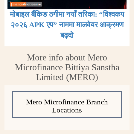
मोबाइल बैंकिङ ठगीमा नयाँ तरिका: “विश्वकप
२०२६ APK एप” नाममा मालवेयर आक्रमण
बढ्दाे
More info about Mero
Microfinance Bittiya Sanstha
Limited (MERO)
Mero Microfinance Branch
Locations