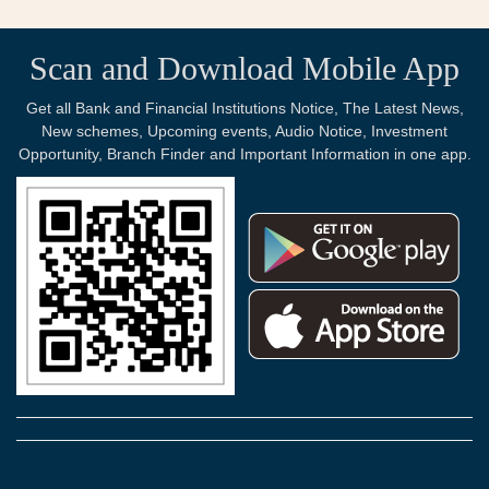
Scan and Download Mobile App
Get all Bank and Financial Institutions Notice, The Latest News,
New schemes, Upcoming events, Audio Notice, Investment
Opportunity, Branch Finder and Important Information in one app.