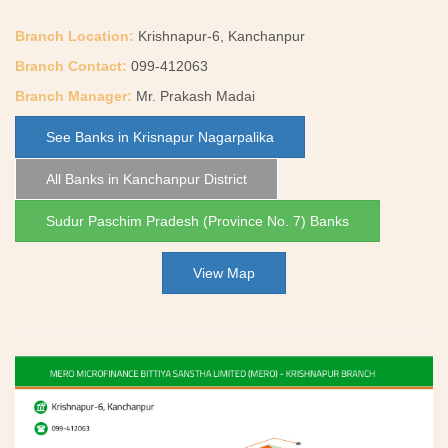
Branch Location:
Krishnapur-6, Kanchanpur
Branch Contact:
099-412063
Branch Manager:
Mr. Prakash Madai
See Banks in Krisnapur Nagarpalika
All Banks in Kanchanpur District
Sudur Paschim Pradesh (Province No. 7) Banks
View Map