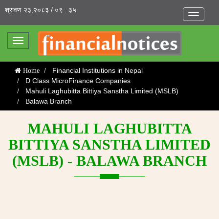
श्रावण २३,२०८३ / ०९ : ३५
Toggle
navigatio
Toggle
navigation
Financial Institutions in Nepal
Home
D Class MicroFinance Companies
Mahuli Laghubitta Bittiya Sanstha Limited (MSLB)
Balawa Branch
MAHULI LAGHUBITTA
BITTIYA SANSTHA LIMITED
(MSLB) - BALAWA BRANCH