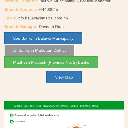
Branch Location:
Baluwa Muncipality-6, Baluwa Mahottari
Branch Contact:
044400045
Email:
info.baluwa@mslbsl.com.np
Branch Manager:
Devnath Ram
See Banks in Balawa Municipality
All Banks in Mahottari District
Madhesh Pradesh (Province No. 2) Banks
View Map