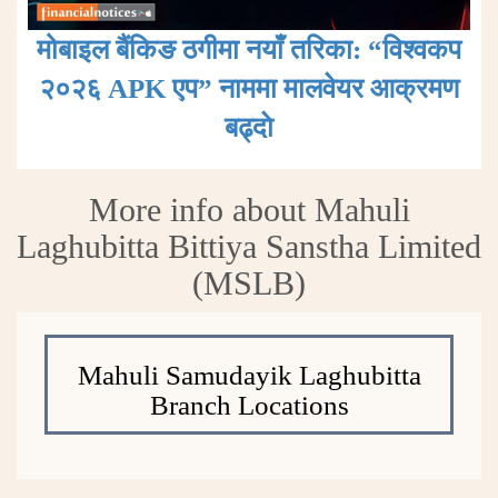
मोबाइल बैंकिङ ठगीमा नयाँ तरिका: “विश्वकप
२०२६ APK एप” नाममा मालवेयर आक्रमण
बढ्दाे
More info about Mahuli
Laghubitta Bittiya Sanstha Limited
(MSLB)
Mahuli Samudayik Laghubitta
Branch Locations