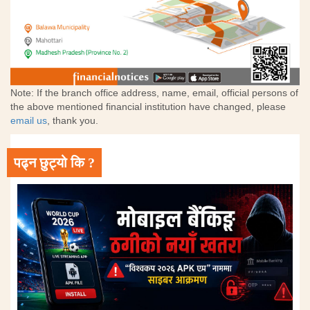
Note: If the branch office address, name, email, official persons of
the above mentioned financial institution have changed, please
email us
, thank you.
पढ्न छुट्यो कि ?