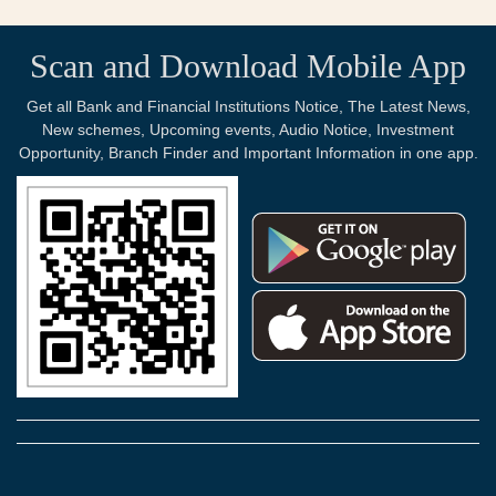
Scan and Download Mobile App
Get all Bank and Financial Institutions Notice, The Latest News,
New schemes, Upcoming events, Audio Notice, Investment
Opportunity, Branch Finder and Important Information in one app.