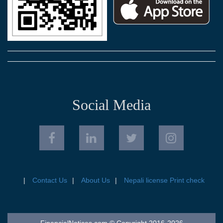
Social Media
Contact Us
About Us
Nepali license Print check
FinancialNotices.com © Copyright 2016-2026