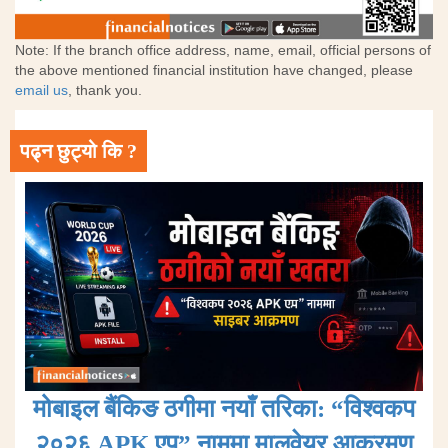
Note: If the branch office address, name, email, official persons of
the above mentioned financial institution have changed, please
email us
, thank you.
पढ्न छुट्यो कि ?
मोबाइल बैंकिङ ठगीमा नयाँ तरिका: “विश्वकप
२०२६ APK एप” नाममा मालवेयर आक्रमण