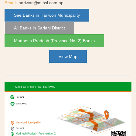
Email:
hariwan@mlbsl.com.np
See Banks in Hariwon Municipality
All Banks in Sarlahi District
Madhesh Pradesh (Province No. 2) Banks
View Map