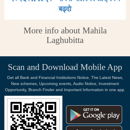
बढ्दाे
More info about Mahila
Laghubitta
Scan and Download Mobile App
Get all Bank and Financial Institutions Notice, The Latest News,
New schemes, Upcoming events, Audio Notice, Investment
Opportunity, Branch Finder and Important Information in one app.