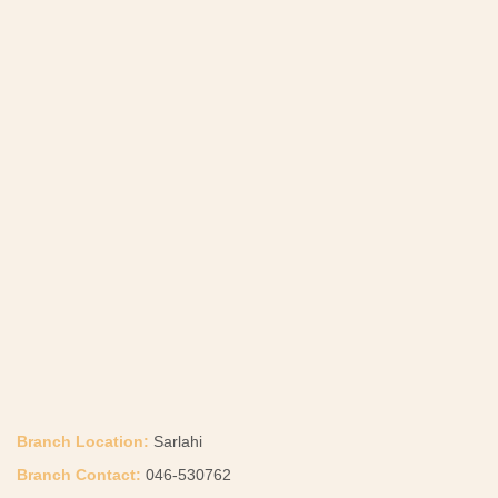
Branch Location:
Sarlahi
Branch Contact:
046-530762