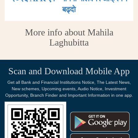
बढ्दाे
More info about Mahila
Laghubitta
Scan and Download Mobile App
Get all Bank and Financial Institutions Notice, The Latest News,
New schemes, Upcoming events, Audio Notice, Investment
Opportunity, Branch Finder and Important Information in one app.