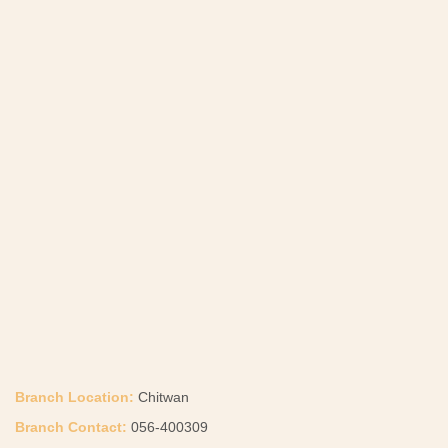
Branch Location:
Chitwan
Branch Contact:
056-400309