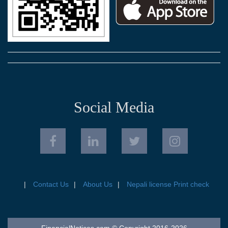
Social Media
Contact Us
About Us
Nepali license Print check
FinancialNotices.com © Copyright 2016-2026