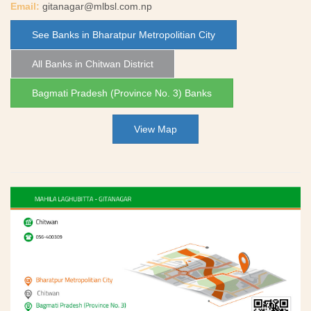
Email:
gitanagar@mlbsl.com.np
See Banks in Bharatpur Metropolitian City
All Banks in Chitwan District
Bagmati Pradesh (Province No. 3) Banks
View Map