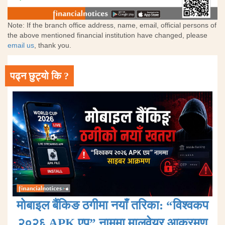
Note: If the branch office address, name, email, official persons of
the above mentioned financial institution have changed, please
email us
, thank you.
पढ्न छुट्यो कि ?
मोबाइल बैंकिङ ठगीमा नयाँ तरिका: “विश्वकप
२०२६ APK एप” नाममा मालवेयर आक्रमण