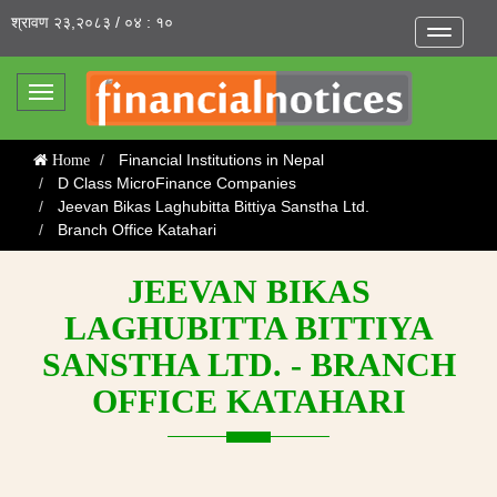
श्रावण २३,२०८३ / ०४ : १०
Toggle
navigatio
Toggle
navigation
Financial Institutions in Nepal
Home
D Class MicroFinance Companies
Jeevan Bikas Laghubitta Bittiya Sanstha Ltd.
Branch Office Katahari
JEEVAN BIKAS
LAGHUBITTA BITTIYA
SANSTHA LTD. - BRANCH
OFFICE KATAHARI