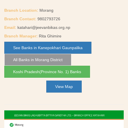
Branch Location:
Morang
Branch Contact:
9802793726
Email:
katahari@jeevanbikas.org.np
Branch Manager:
Rita Ghimire
See Banks in Kanepokhari Gaunpalika
All Banks in Morang District
Koshi Pradesh(Province No. 1) Banks
View Map