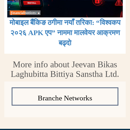
मोबाइल बैंकिङ ठगीमा नयाँ तरिका: “विश्वकप
२०२६ APK एप” नाममा मालवेयर आक्रमण
बढ्दाे
More info about Jeevan Bikas
Laghubitta Bittiya Sanstha Ltd.
Branche Networks