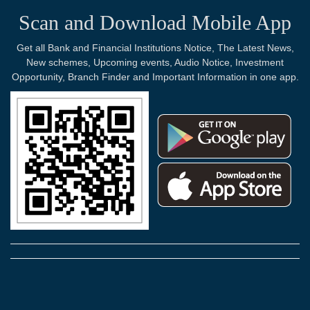
Scan and Download Mobile App
Get all Bank and Financial Institutions Notice, The Latest News,
New schemes, Upcoming events, Audio Notice, Investment
Opportunity, Branch Finder and Important Information in one app.