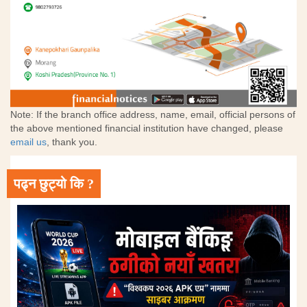
Note: If the branch office address, name, email, official persons of
the above mentioned financial institution have changed, please
email us
, thank you.
पढ्न छुट्यो कि ?