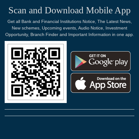
Scan and Download Mobile App
Get all Bank and Financial Institutions Notice, The Latest News,
New schemes, Upcoming events, Audio Notice, Investment
Opportunity, Branch Finder and Important Information in one app.