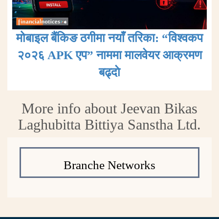
मोबाइल बैंकिङ ठगीमा नयाँ तरिका: “विश्वकप
२०२६ APK एप” नाममा मालवेयर आक्रमण
बढ्दाे
More info about Jeevan Bikas
Laghubitta Bittiya Sanstha Ltd.
Branche Networks