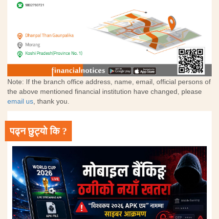
Note: If the branch office address, name, email, official persons of
the above mentioned financial institution have changed, please
email us
, thank you.
पढ्न छुट्यो कि ?