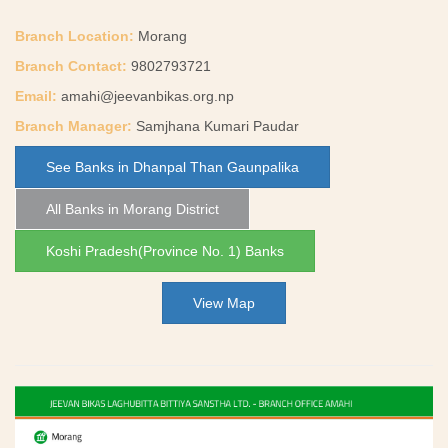
Branch Location:
Morang
Branch Contact:
9802793721
Email:
amahi@jeevanbikas.org.np
Branch Manager:
Samjhana Kumari Paudar
See Banks in Dhanpal Than Gaunpalika
All Banks in Morang District
Koshi Pradesh(Province No. 1) Banks
View Map