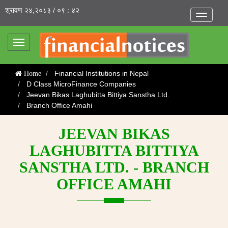
श्रावण २४,२०८३ / ०९ : ४२
Toggle
navigatio
Toggle
navigation
Financial Institutions in Nepal
Home
D Class MicroFinance Companies
Jeevan Bikas Laghubitta Bittiya Sanstha Ltd.
Branch Office Amahi
JEEVAN BIKAS
LAGHUBITTA BITTIYA
SANSTHA LTD. - BRANCH
OFFICE AMAHI