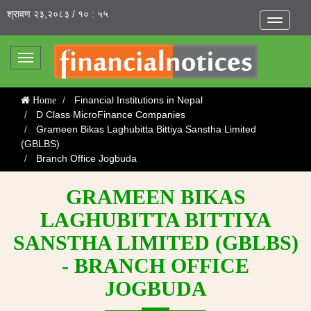
श्रावण २३,२०८३ / १० : ५५
Toggle
navigatio
Toggle
navigation
Financial Institutions in Nepal
Home
D Class MicroFinance Companies
Grameen Bikas Laghubitta Bittiya Sanstha Limited
(GBLBS)
Branch Office Jogbuda
GRAMEEN BIKAS
LAGHUBITTA BITTIYA
SANSTHA LIMITED (GBLBS)
- BRANCH OFFICE
JOGBUDA