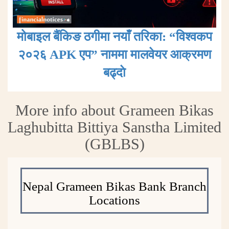
मोबाइल बैंकिङ ठगीमा नयाँ तरिका: “विश्वकप
२०२६ APK एप” नाममा मालवेयर आक्रमण
बढ्दाे
More info about Grameen Bikas
Laghubitta Bittiya Sanstha Limited
(GBLBS)
Nepal Grameen Bikas Bank Branch
Locations