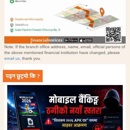
Note: If the branch office address, name, email, official persons of
the above mentioned financial institution have changed, please
email us
, thank you.
पढ्न छुट्यो कि ?