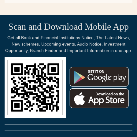
Scan and Download Mobile App
Get all Bank and Financial Institutions Notice, The Latest News,
New schemes, Upcoming events, Audio Notice, Investment
Opportunity, Branch Finder and Important Information in one app.