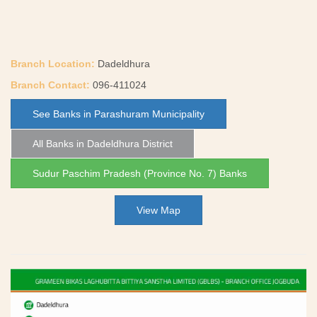
Branch Location:
Dadeldhura
Branch Contact:
096-411024
See Banks in Parashuram Municipality
All Banks in Dadeldhura District
Sudur Paschim Pradesh (Province No. 7) Banks
View Map