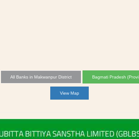
All Banks in Makwanpur District
Bagmati Pradesh (Provi
View Map