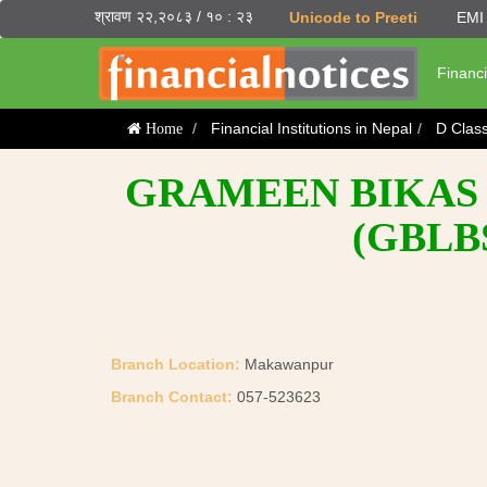
श्रावण २२,२०८३ / १० : २३
Unicode to Preeti
EMI 
Financi
Financial Institutions in Nepal
D Clas
Home
GRAMEEN BIKAS 
(GBLB
Branch Location:
Makawanpur
Branch Contact:
057-523623