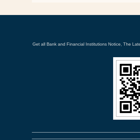
Get all Bank and Financial Institutions Notice, The 