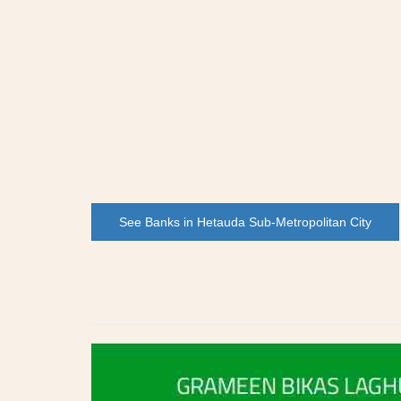
See Banks in Hetauda Sub-Metropolitan City