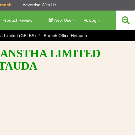
Branch
Advertise With Us
Product Review
New User?
Login
ha Limited (GBLBS)
Branch Office Hetauda
SANSTHA LIMITED
ETAUDA