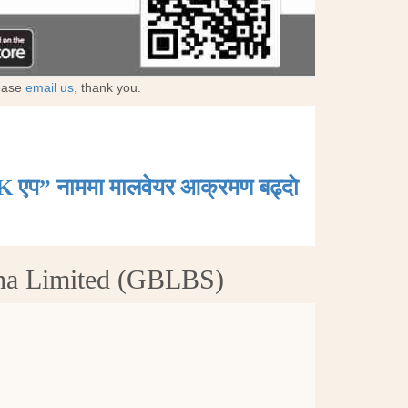
lease
email us
, thank you.
K एप” नाममा मालवेयर आक्रमण बढ्दाे
tha Limited (GBLBS)