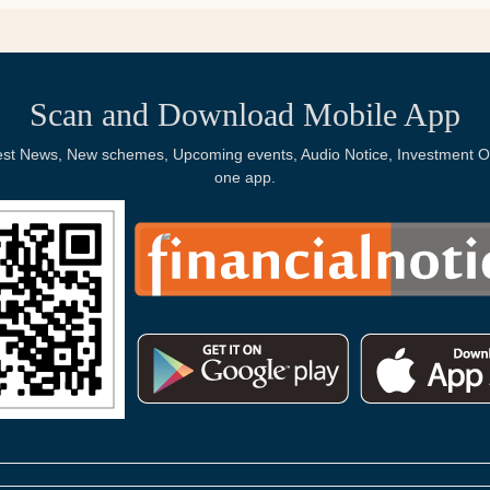
Scan and Download Mobile App
Latest News, New schemes, Upcoming events, Audio Notice, Investment Op
one app.