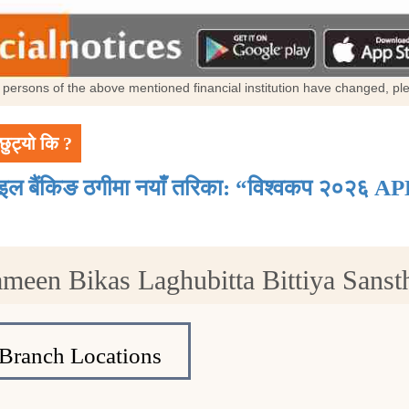
al persons of the above mentioned financial institution have changed, p
छुट्यो कि ?
ाइल बैंकिङ ठगीमा नयाँ तरिका: “विश्वकप २०२६ AP
ameen Bikas Laghubitta Bittiya Sans
Branch Locations