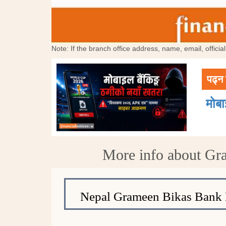
Note: If the branch office address, name, email, offici
पढ्न 
मोब
More info about Gr
Nepal Grameen Bikas Bank 