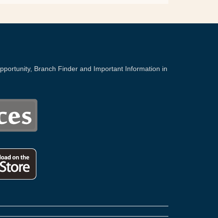
portunity, Branch Finder and Important Information in