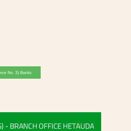
nce No. 3) Banks