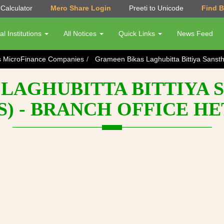
Calculator
Mero Share Login
Preeti to Unicode
Find 
al Institutions
All Notices
Quick Links
News Feed
s MicroFinance Companies
Grameen Bikas Laghubitta Bittiya Sanst
LAGHUBITTA BITTIYA 
S) - BRANCH OFFICE H