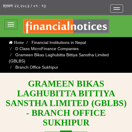
श्रावण २२,२०८३ / ०१ : १३
Toggle
navigatio
Toggle
navigation
Financial Institutions in Nepal
Home
D Class MicroFinance Companies
Grameen Bikas Laghubitta Bittiya Sanstha Limited
(GBLBS)
Branch Office Sukhipur
GRAMEEN BIKAS
LAGHUBITTA BITTIYA
SANSTHA LIMITED (GBLBS)
- BRANCH OFFICE
SUKHIPUR