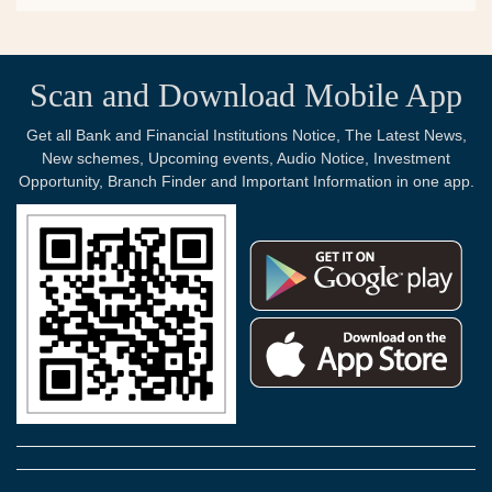
Scan and Download Mobile App
Get all Bank and Financial Institutions Notice, The Latest News,
New schemes, Upcoming events, Audio Notice, Investment
Opportunity, Branch Finder and Important Information in one app.