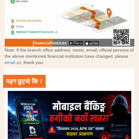
Note: If the branch office address, name, email, official persons of
the above mentioned financial institution have changed, please
email us
, thank you.
पढ्न छुट्यो कि ?