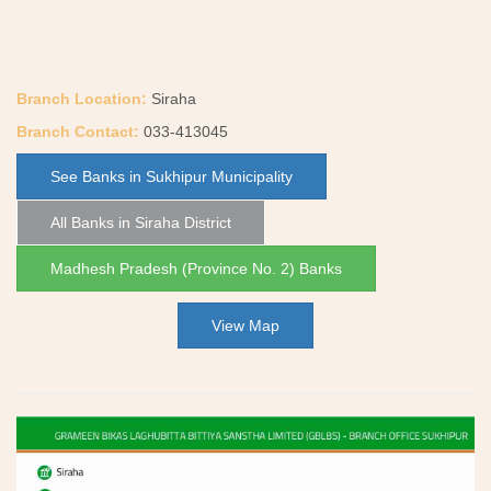
Branch Location:
Siraha
Branch Contact:
033-413045
See Banks in Sukhipur Municipality
All Banks in Siraha District
Madhesh Pradesh (Province No. 2) Banks
View Map