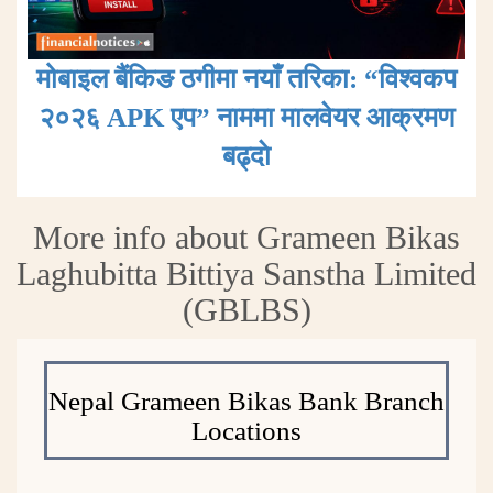
मोबाइल बैंकिङ ठगीमा नयाँ तरिका: “विश्वकप
२०२६ APK एप” नाममा मालवेयर आक्रमण
बढ्दाे
More info about Grameen Bikas
Laghubitta Bittiya Sanstha Limited
(GBLBS)
Nepal Grameen Bikas Bank Branch
Locations