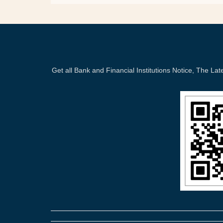
Get all Bank and Financial Institutions Notice, The 