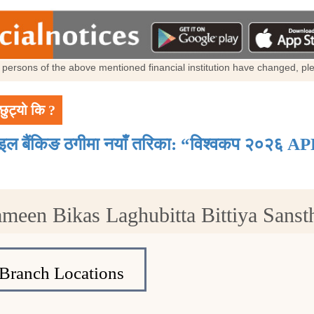
al persons of the above mentioned financial institution have changed, p
छुट्यो कि ?
ाइल बैंकिङ ठगीमा नयाँ तरिका: “विश्वकप २०२६ AP
ameen Bikas Laghubitta Bittiya Sans
Branch Locations