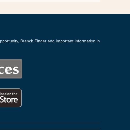
portunity, Branch Finder and Important Information in