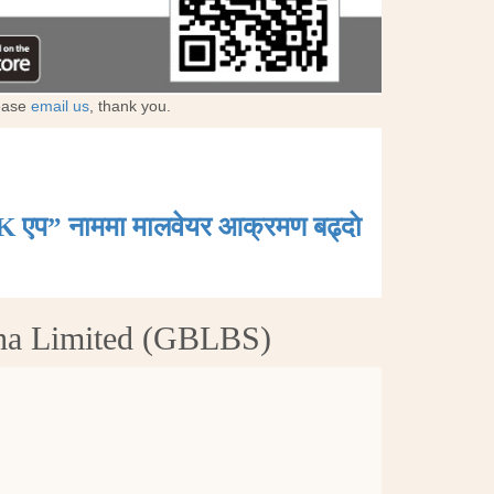
lease
email us
, thank you.
K एप” नाममा मालवेयर आक्रमण बढ्दाे
tha Limited (GBLBS)