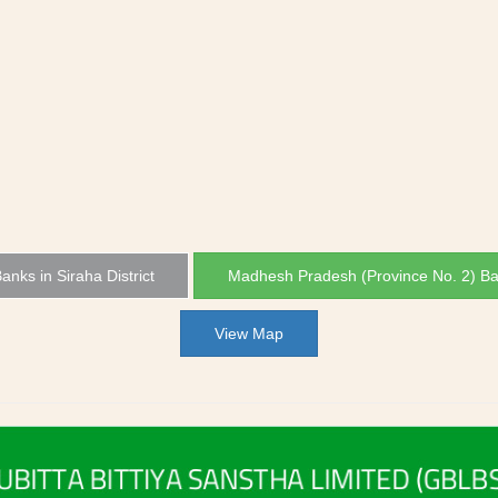
Banks in Siraha District
Madhesh Pradesh (Province No. 2) B
View Map