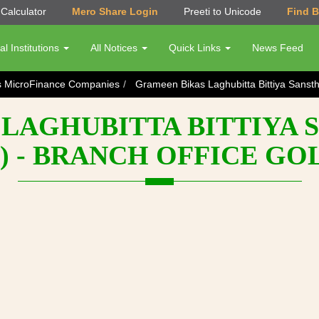
Calculator
Mero Share Login
Preeti to Unicode
Find 
al Institutions
All Notices
Quick Links
News Feed
s MicroFinance Companies
Grameen Bikas Laghubitta Bittiya Sanst
LAGHUBITTA BITTIYA 
) - BRANCH OFFICE G