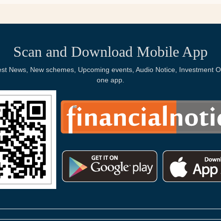
Scan and Download Mobile App
Latest News, New schemes, Upcoming events, Audio Notice, Investment Op
one app.