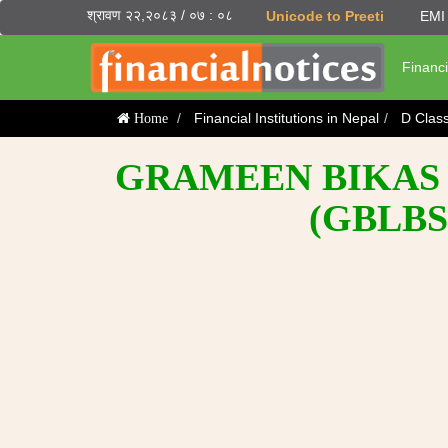
श्रावण २२,२०८३ / ०७ : ०८
Unicode to Preeti
EMI 
Financi
Financial Institutions in Nepal
D Clas
Home
GRAMEEN BIKAS 
(GBLBS