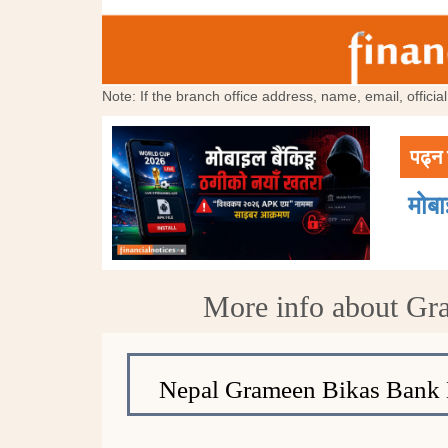
Note: If the branch office address, name, email, offici
पढ्न 
मोब
More info about Gr
Nepal Grameen Bikas Bank 