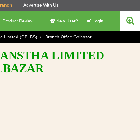
Branch
Advertise With Us
Product Review
New User?
Login
ha Limited (GBLBS)
Branch Office Golbazar
SANSTHA LIMITED
OLBAZAR