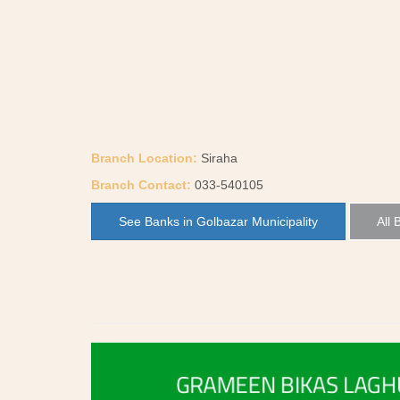
Branch Location:
Siraha
Branch Contact:
033-540105
See Banks in Golbazar Municipality
All 