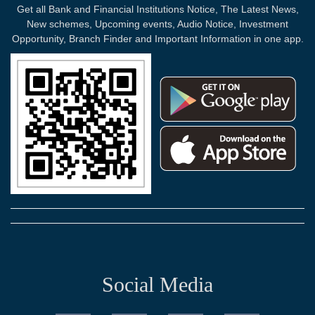
Get all Bank and Financial Institutions Notice, The Latest News,
New schemes, Upcoming events, Audio Notice, Investment
Opportunity, Branch Finder and Important Information in one app.
Social Media