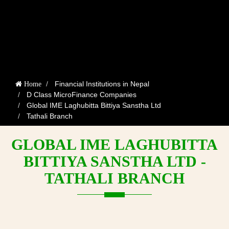
Financial Institutions in Nepal
Home
D Class MicroFinance Companies
Global IME Laghubitta Bittiya Sanstha Ltd
Tathali Branch
GLOBAL IME LAGHUBITTA
BITTIYA SANSTHA LTD -
TATHALI BRANCH