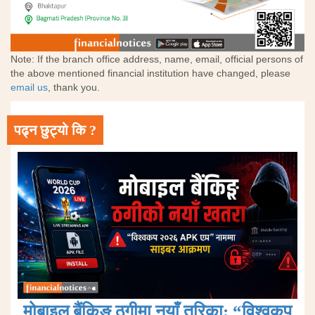
Note: If the branch office address, name, email, official persons of
the above mentioned financial institution have changed, please
email us
, thank you.
पढ्न छुट्यो कि ?
मोबाइल बैंकिङ ठगीमा नयाँ तरिका: “विश्वकप