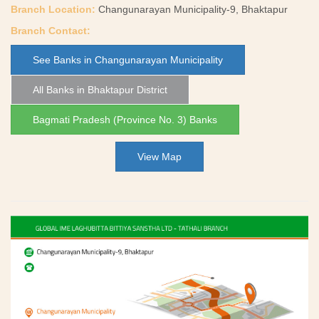
Branch Location:
Changunarayan Municipality-9, Bhaktapur
Branch Contact:
See Banks in Changunarayan Municipality
All Banks in Bhaktapur District
Bagmati Pradesh (Province No. 3) Banks
View Map