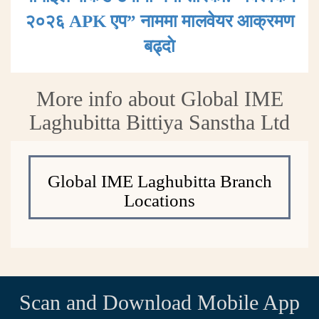
२०२६ APK एप” नाममा मालवेयर आक्रमण
बढ्दाे
More info about Global IME
Laghubitta Bittiya Sanstha Ltd
Global IME Laghubitta Branch
Locations
Scan and Download Mobile App