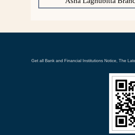
Asha Laghubitta Branc
Get all Bank and Financial Institutions Notice, The 