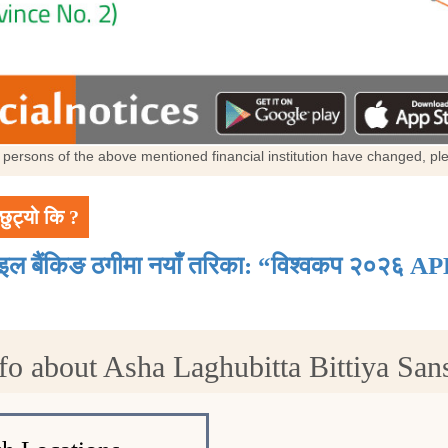
al persons of the above mentioned financial institution have changed, p
छुट्यो कि ?
ाइल बैंकिङ ठगीमा नयाँ तरिका: “विश्वकप २०२६ AP
fo about Asha Laghubitta Bittiya Sans