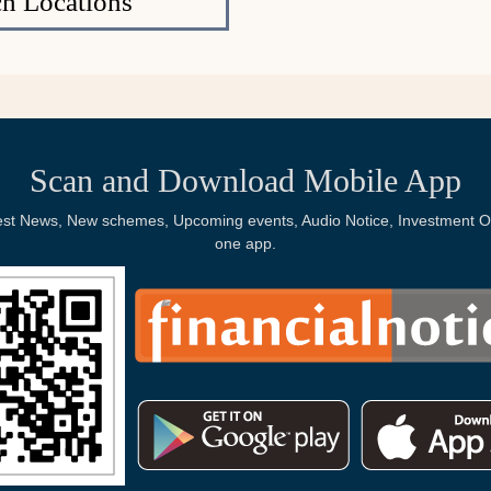
h Locations
Scan and Download Mobile App
Latest News, New schemes, Upcoming events, Audio Notice, Investment Op
one app.