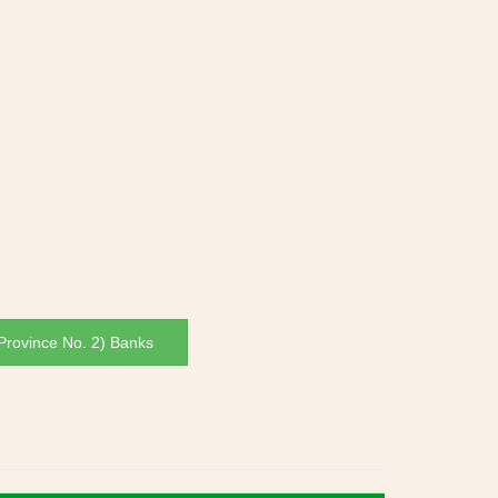
rovince No. 2) Banks