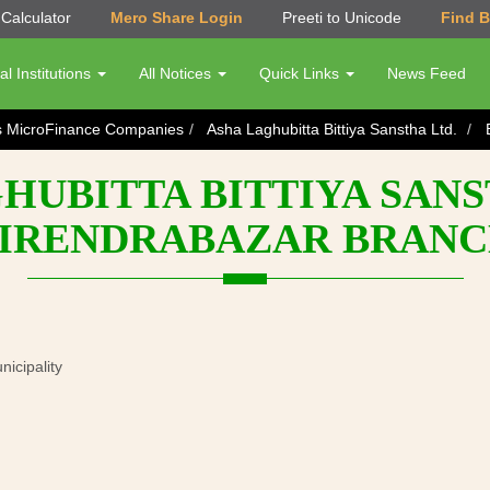
Calculator
Mero Share Login
Preeti to Unicode
Find 
al Institutions
All Notices
Quick Links
News Feed
s MicroFinance Companies
Asha Laghubitta Bittiya Sanstha Ltd.
HUBITTA BITTIYA SANST
IRENDRABAZAR BRAN
cipality