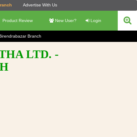
Branch
Advertise With Us
Product Review
New User?
Login
Birendrabazar Branch
HA LTD. -
CH