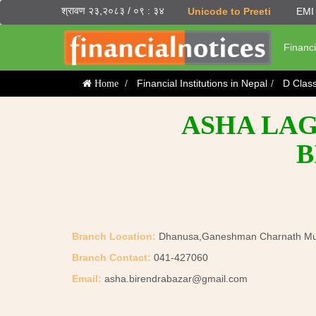
श्रावण २३,२०८३ / ०९ : ३४
Unicode to Preeti
EMI 
Financi
Financial Institutions in Nepal
D Clas
Home
ASHA LAG
B
Branch Location:
Dhanusa,Ganeshman Charnath Muni
Branch Contact:
041-427060
Email:
asha.birendrabazar@gmail.com