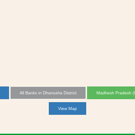
All Banks in Dhanusha District
Madhesh Pradesh (P
View Map