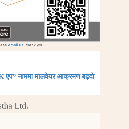
lease
email us
, thank you.
K एप” नाममा मालवेयर आक्रमण बढ्दाे
tha Ltd.