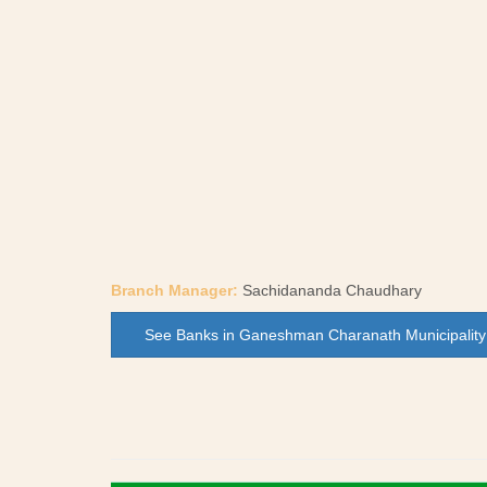
Branch Manager:
Sachidananda Chaudhary
See Banks in Ganeshman Charanath Municipality