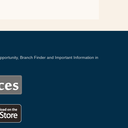
portunity, Branch Finder and Important Information in