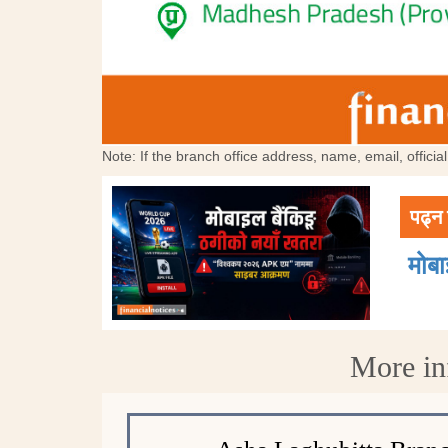
Note: If the branch office address, name, email, offici
पढ्न 
मोब
More in