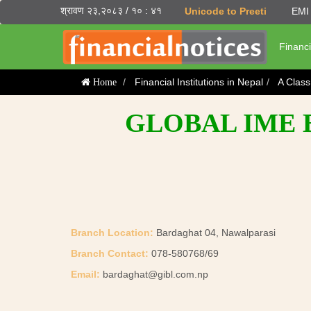
श्रावण २३,२०८३ / १० : ४१
Unicode to Preeti
EMI 
Financi
Financial Institutions in Nepal
A Clas
Home
GLOBAL IME 
Branch Location:
Bardaghat 04, Nawalparasi
Branch Contact:
078-580768/69
Email:
bardaghat@gibl.com.np