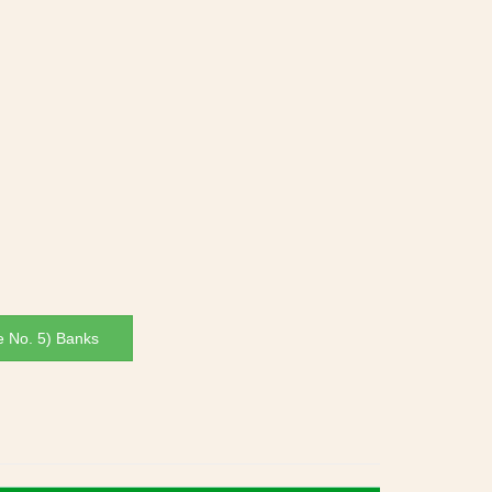
e No. 5) Banks