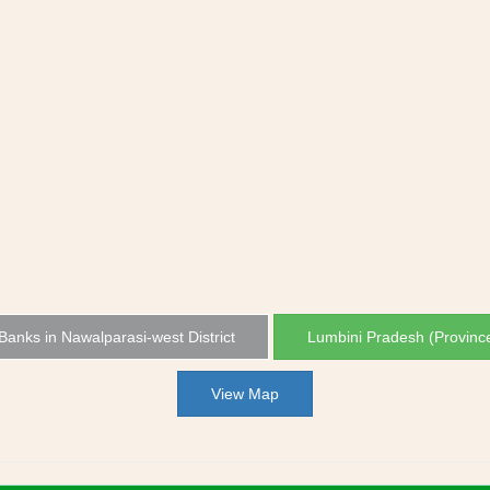
 Banks in Nawalparasi-west District
Lumbini Pradesh (Provinc
View Map