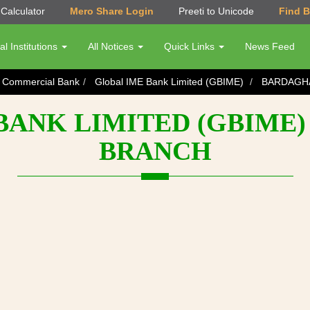
Calculator
Mero Share Login
Preeti to Unicode
Find 
al Institutions
All Notices
Quick Links
News Feed
s Commercial Bank
Global IME Bank Limited (GBIME)
BARDAGH
BANK LIMITED (GBIME)
BRANCH