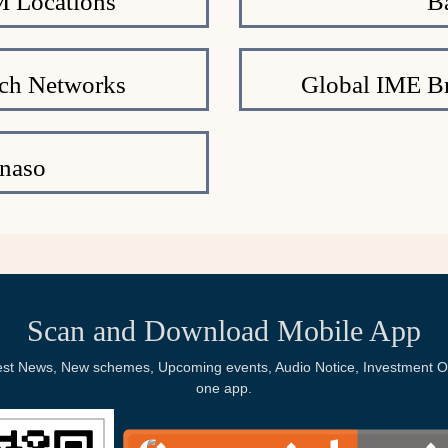
 Locations
B
ch Networks
Global IME Br
naso
Scan and Download Mobile App
Latest News, New schemes, Upcoming events, Audio Notice, Investment Op
one app.