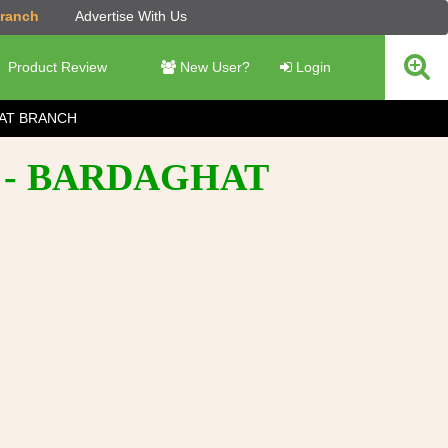
Branch
Advertise With Us
Product Review
New User?
Login
AT BRANCH
 - BARDAGHAT