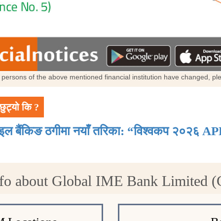
al persons of the above mentioned financial institution have changed, p
छुट्यो कि ?
ाइल बैंकिङ ठगीमा नयाँ तरिका: “विश्वकप २०२६ AP
fo about Global IME Bank Limited