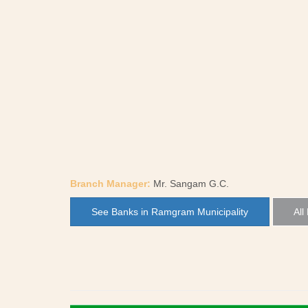
Branch Manager:
Mr. Sangam G.C.
See Banks in Ramgram Municipality
All