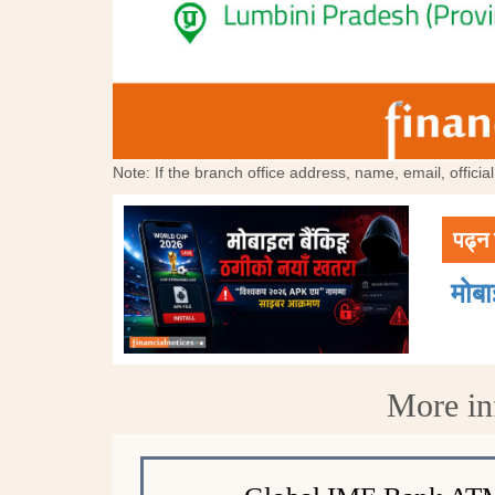
Note: If the branch office address, name, email, offici
पढ्न 
मोब
More in