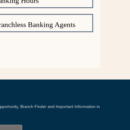
anking Hours
anchless Banking Agents
portunity, Branch Finder and Important Information in