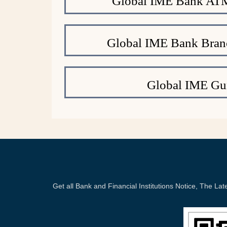
Global IME Bank ATM
Global IME Bank Bran
Global IME Gu
Get all Bank and Financial Institutions Notice, The 