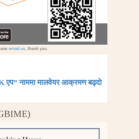
lease
email us
, thank you.
K एप” नाममा मालवेयर आक्रमण बढ्दाे
 (GBIME)