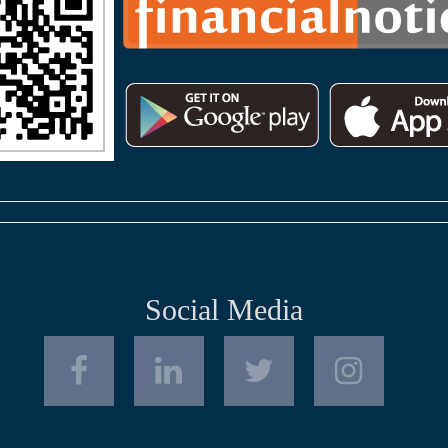
Social Media