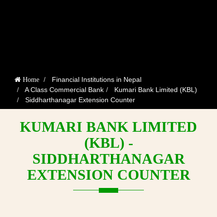
Financial Institutions in Nepal
Home
A Class Commercial Bank
Kumari Bank Limited (KBL)
Siddharthanagar Extension Counter
KUMARI BANK LIMITED
(KBL) -
SIDDHARTHANAGAR
EXTENSION COUNTER