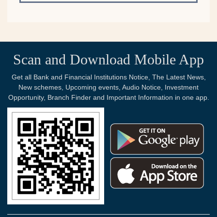
Scan and Download Mobile App
Get all Bank and Financial Institutions Notice, The Latest News,
New schemes, Upcoming events, Audio Notice, Investment
Opportunity, Branch Finder and Important Information in one app.