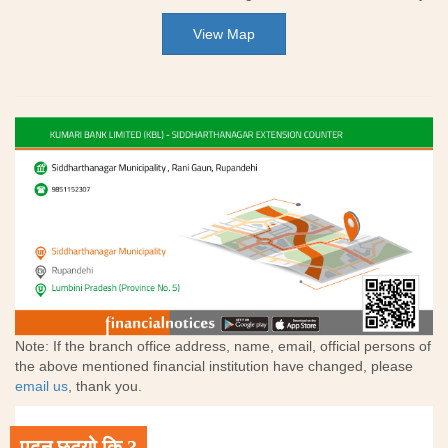
View Map
Note: If the branch office address, name, email, official persons of
the above mentioned financial institution have changed, please
email us
, thank you.
पढ्न छुट्यो कि ?