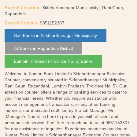
Branch Location:
Siddharthanagar Municipality , Rani Gaun,
Rupandehi
Branch Contact:
9851152307
See Banks in Siddharthanagar Municipality
All Banks in Rupandehi District
Lumbini Pradesh (Province No. 5) Banks
Welcome to Kumari Bank Limited's Siddharthanagar Extension
Counter, conveniently situated in Siddharthanagar Municipality,
Rani Gaun, Rupandehi, Lumbini Pradesh (Province No. 5). Our
extension counter offers a range of banking services to cater to
your financial needs. Whether you require assistance with
account management, transactions, or any other banking
inquiries, our dedicated staff, led by Branch Manager Mr.
[Manager's Name], is here to provide you with efficient and
personalized service. Feel free to reach out to us at 9851152307
for any assistance or inquiries. Experience seamless banking at
Kumari Bank Limited's Siddharthanagar Extension Counter today.