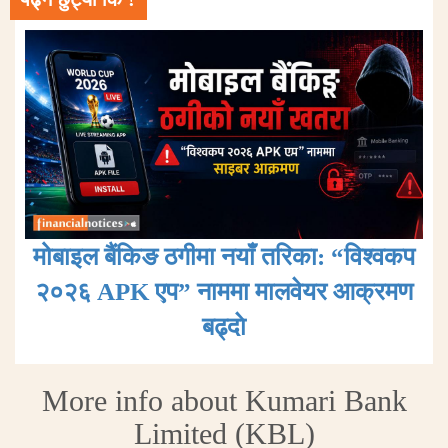
मोबाइल बैंकिङ ठगीमा नयाँ तरिका: “विश्वकप
२०२६ APK एप” नाममा मालवेयर आक्रमण
बढ्दाे
More info about Kumari Bank
Limited (KBL)