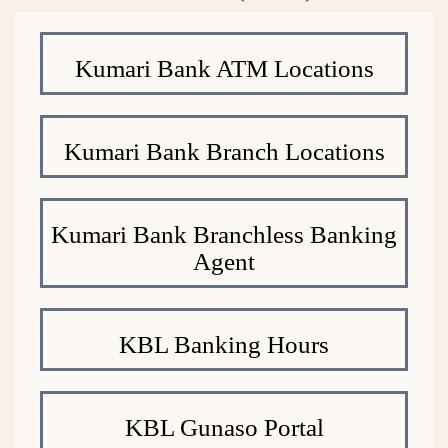
Kumari Bank ATM Locations
Kumari Bank Branch Locations
Kumari Bank Branchless Banking
Agent
KBL Banking Hours
KBL Gunaso Portal