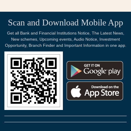
Scan and Download Mobile App
Get all Bank and Financial Institutions Notice, The Latest News,
New schemes, Upcoming events, Audio Notice, Investment
Opportunity, Branch Finder and Important Information in one app.