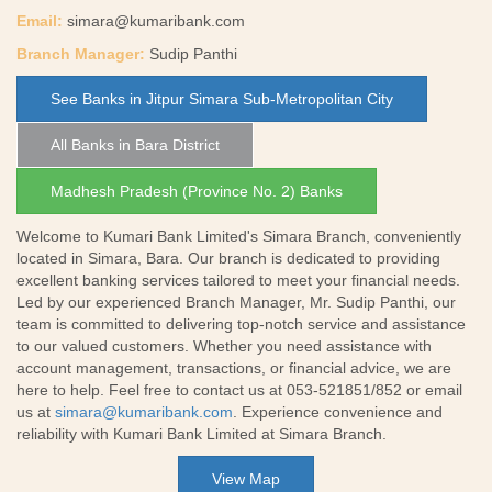
Email:
simara@kumaribank.com
Branch Manager:
Sudip Panthi
See Banks in Jitpur Simara Sub-Metropolitan City
All Banks in Bara District
Madhesh Pradesh (Province No. 2) Banks
Welcome to Kumari Bank Limited's Simara Branch, conveniently
located in Simara, Bara. Our branch is dedicated to providing
excellent banking services tailored to meet your financial needs.
Led by our experienced Branch Manager, Mr. Sudip Panthi, our
team is committed to delivering top-notch service and assistance
to our valued customers. Whether you need assistance with
account management, transactions, or financial advice, we are
here to help. Feel free to contact us at 053-521851/852 or email
us at
simara@kumaribank.com
. Experience convenience and
reliability with Kumari Bank Limited at Simara Branch.
View Map