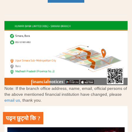
Note: If the branch office address, name, email, official persons of
the above mentioned financial institution have changed, please
email us
, thank you.
पढ्न छुट्यो कि ?