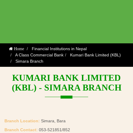
Financial Institutions in Nepal
Home
A Class Commercial Bank
Kumari Bank Limited (KBL)
Simara Branch
KUMARI BANK LIMITED
(KBL) - SIMARA BRANCH
Branch Location:
Simara, Bara
Branch Contact:
053-521851/852