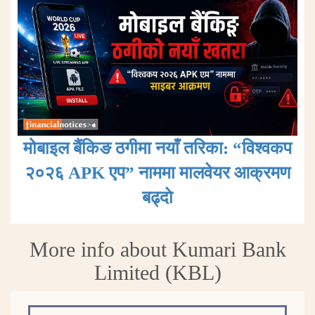
मोबाइल बैंकिङ ठगीमा नयाँ तरिका: “विश्वकप
२०२६ APK एप” नाममा मालवेयर आक्रमण
बढ्दाे
More info about Kumari Bank
Limited (KBL)