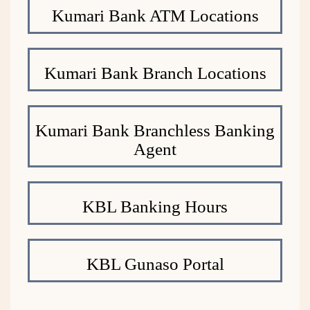
Kumari Bank ATM Locations
Kumari Bank Branch Locations
Kumari Bank Branchless Banking
Agent
KBL Banking Hours
KBL Gunaso Portal